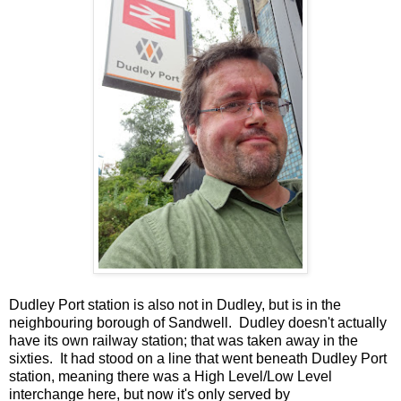
Dudley Port station is also not in Dudley, but is in the
neighbouring borough of Sandwell. Dudley doesn't actually
have its own railway station; that was taken away in the
sixties. It had stood on a line that went beneath Dudley Port
station, meaning there was a High Level/Low Level
interchange here, but now it's only served by