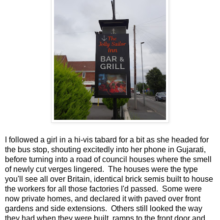
I followed a girl in a hi-vis tabard for a bit as she headed for
the bus stop, shouting excitedly into her phone in Gujarati,
before turning into a road of council houses where the smell
of newly cut verges lingered. The houses were the type
you'll see all over Britain, identical brick semis built to house
the workers for all those factories I'd passed. Some were
now private homes, and declared it with paved over front
gardens and side extensions. Others still looked the way
they had when they were built, ramps to the front door and