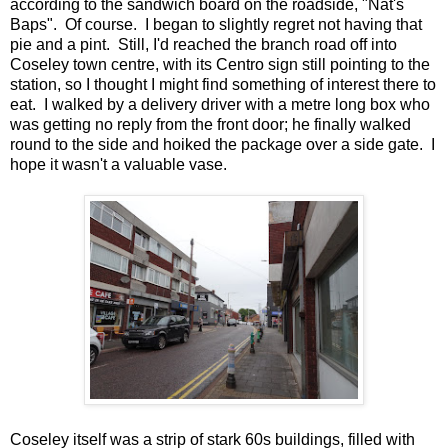
according to the sandwich board on the roadside, "Nat's
Baps". Of course. I began to slightly regret not having that
pie and a pint. Still, I'd reached the branch road off into
Coseley town centre, with its Centro sign still pointing to the
station, so I thought I might find something of interest there to
eat. I walked by a delivery driver with a metre long box who
was getting no reply from the front door; he finally walked
round to the side and hoiked the package over a side gate. I
hope it wasn't a valuable vase.
Coseley itself was a strip of stark 60s buildings, filled with