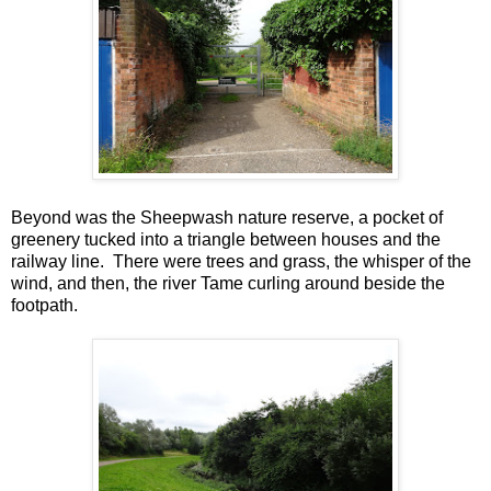
Beyond was the Sheepwash nature reserve, a pocket of
greenery tucked into a triangle between houses and the
railway line. There were trees and grass, the whisper of the
wind, and then, the river Tame curling around beside the
footpath.