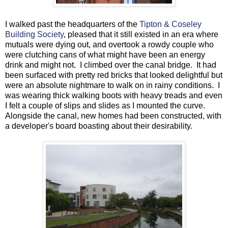
I walked past the headquarters of the
Tipton & Coseley
Building Society
, pleased that it still existed in an era where
mutuals were dying out, and overtook a rowdy couple who
were clutching cans of what might have been an energy
drink and might not. I climbed over the canal bridge. It had
been surfaced with pretty red bricks that looked delightful but
were an absolute nightmare to walk on in rainy conditions. I
was wearing thick walking boots with heavy treads and even
I felt a couple of slips and slides as I mounted the curve.
Alongside the canal, new homes had been constructed, with
a developer's board boasting about their desirability.