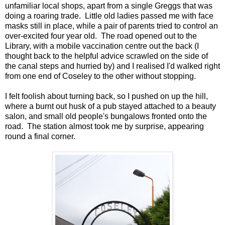
unfamiliar local shops, apart from a single Greggs that was
doing a roaring trade. Little old ladies passed me with face
masks still in place, while a pair of parents tried to control an
over-excited four year old. The road opened out to the
Library, with a mobile vaccination centre out the back (I
thought back to the helpful advice scrawled on the side of
the canal steps and hurried by) and I realised I'd walked right
from one end of Coseley to the other without stopping.
I felt foolish about turning back, so I pushed on up the hill,
where a burnt out husk of a pub stayed attached to a beauty
salon, and small old people's bungalows fronted onto the
road. The station almost took me by surprise, appearing
round a final corner.