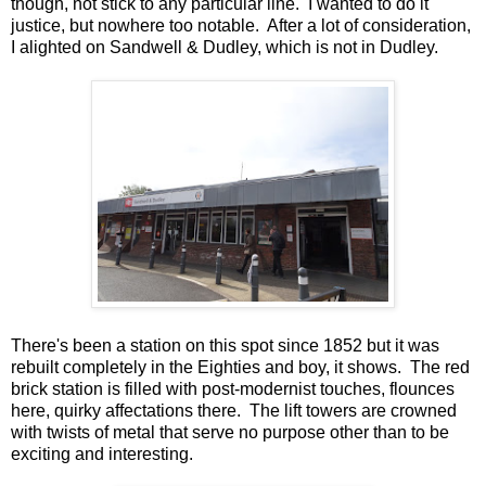
though, not stick to any particular line. I wanted to do it
justice, but nowhere too notable. After a lot of consideration,
I alighted on Sandwell & Dudley, which is not in Dudley.
There's been a station on this spot since 1852 but it was
rebuilt completely in the Eighties and boy, it shows. The red
brick station is filled with post-modernist touches, flounces
here, quirky affectations there. The lift towers are crowned
with twists of metal that serve no purpose other than to be
exciting and interesting.