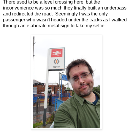
There used to be a level crossing here, but the
inconvenience was so much they finally built an underpass
and redirected the road. Seemingly I was the only
passenger who wasn't headed under the tracks as I walked
through an elaborate metal sign to take my selfie.