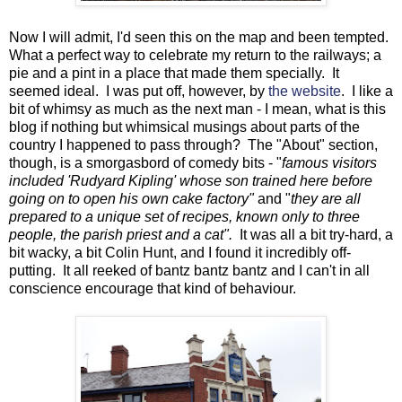
Now I will admit, I'd seen this on the map and been tempted.
What a perfect way to celebrate my return to the railways; a
pie and a pint in a place that made them specially. It
seemed ideal. I was put off, however, by
the website
. I like a
bit of whimsy as much as the next man - I mean, what is this
blog if nothing but whimsical musings about parts of the
country I happened to pass through? The "About" section,
though, is a smorgasbord of comedy bits - "
famous visitors
included 'Rudyard Kipling' whose son trained here before
going on to open his own cake factory"
and "
they are all
prepared to a unique set of recipes, known only to three
people, the parish priest and a cat".
It was all a bit try-hard, a
bit wacky, a bit Colin Hunt, and I found it incredibly off-
putting. It all reeked of bantz bantz bantz and I can't in all
conscience encourage that kind of behaviour.