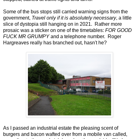
Some of the bus stops still carried warning signs from the
government,
Travel only if it is absolutely necessary
, a little
slice of dystopia still hanging on in 2021. Rather more
prosaic was a sticker on one of the timetables:
FOR GOOD
FUCK MR GRUMPY
and a telephone number. Roger
Hargreaves really has branched out, hasn't he?
As I passed an industrial estate the pleasing scent of
burgers and bacon wafted over from a mobile van called,