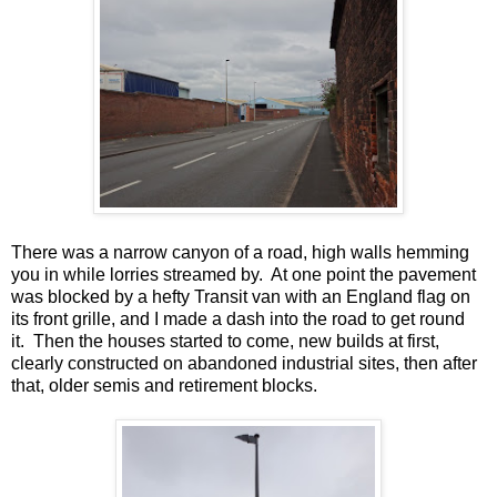
There was a narrow canyon of a road, high walls hemming
you in while lorries streamed by. At one point the pavement
was blocked by a hefty Transit van with an England flag on
its front grille, and I made a dash into the road to get round
it. Then the houses started to come, new builds at first,
clearly constructed on abandoned industrial sites, then after
that, older semis and retirement blocks.