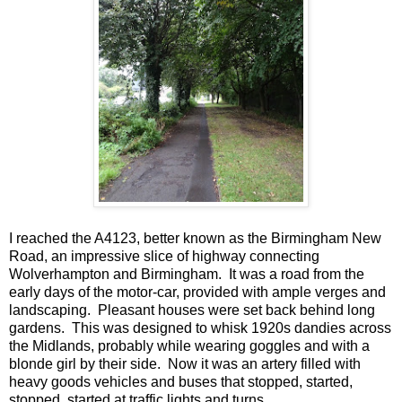
I reached the A4123, better known as the Birmingham New
Road, an impressive slice of highway connecting
Wolverhampton and Birmingham. It was a road from the
early days of the motor-car, provided with ample verges and
landscaping. Pleasant houses were set back behind long
gardens. This was designed to whisk 1920s dandies across
the Midlands, probably while wearing goggles and with a
blonde girl by their side. Now it was an artery filled with
heavy goods vehicles and buses that stopped, started,
stopped, started at traffic lights and turns.