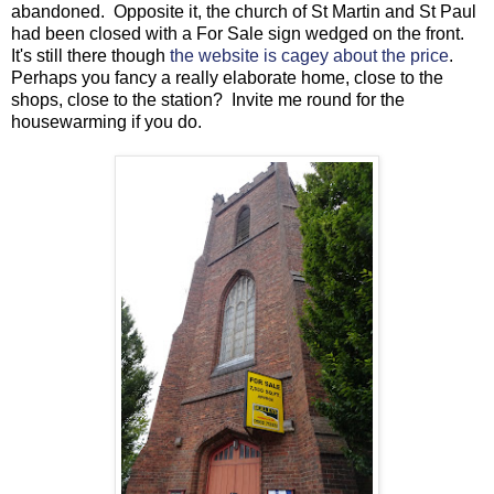
abandoned. Opposite it, the church of St Martin and St Paul
had been closed with a For Sale sign wedged on the front.
It's still there though
the website is cagey about the price
.
Perhaps you fancy a really elaborate home, close to the
shops, close to the station? Invite me round for the
housewarming if you do.