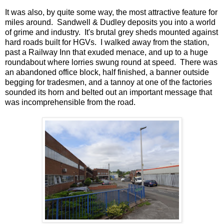
It was also, by quite some way, the most attractive feature for
miles around. Sandwell & Dudley deposits you into a world
of grime and industry. It's brutal grey sheds mounted against
hard roads built for HGVs. I walked away from the station,
past a Railway Inn that exuded menace, and up to a huge
roundabout where lorries swung round at speed. There was
an abandoned office block, half finished, a banner outside
begging for tradesmen, and a tannoy at one of the factories
sounded its horn and belted out an important message that
was incomprehensible from the road.