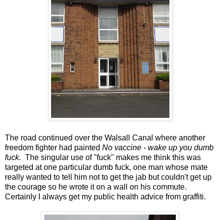
The road continued over the Walsall Canal where another
freedom fighter had painted
No vaccine - wake up you dumb
fuck.
The singular use of "fuck" makes me think this was
targeted at one particular dumb fuck, one man whose mate
really wanted to tell him not to get the jab but couldn't get up
the courage so he wrote it on a wall on his commute.
Certainly I always get my public health advice from graffiti.