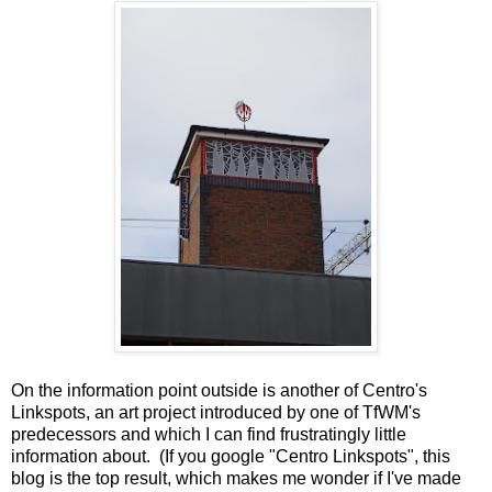
On the information point outside is another of Centro's
Linkspots, an art project introduced by one of TfWM's
predecessors and which I can find frustratingly little
information about. (If you google "Centro Linkspots", this
blog is the top result, which makes me wonder if I've made