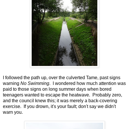
I followed the path up, over the culverted Tame, past signs
warning
No Swimming
. I wondered how much attention was
paid to those signs on long summer days when bored
teenagers wanted to escape the heatwave. Probably zero,
and the council knew this; it was merely a back-covering
exercise. If you drown, it's your fault; don't say we didn't
warn you.