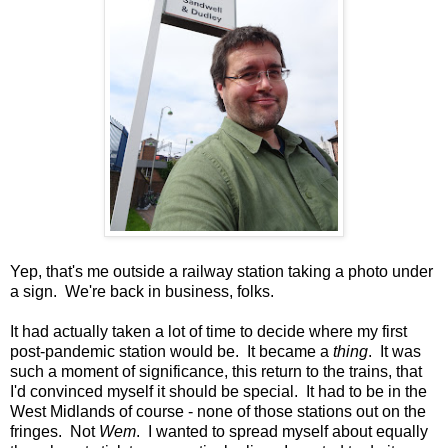
Yep, that's me outside a railway station taking a photo under
a sign. We're back in business, folks.
It had actually taken a lot of time to decide where my first
post-pandemic station would be. It became a
thing
. It was
such a moment of significance, this return to the trains, that
I'd convinced myself it should be special. It had to be in the
West Midlands of course - none of those stations out on the
fringes. Not
Wem
. I wanted to spread myself about equally