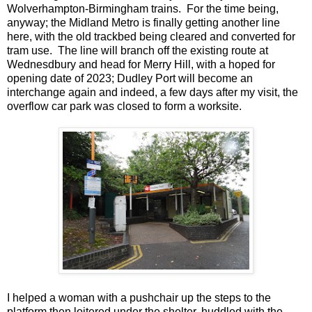
Wolverhampton-Birmingham trains. For the time being,
anyway; the Midland Metro is finally getting another line
here, with the old trackbed being cleared and converted for
tram use. The line will branch off the existing route at
Wednesdbury and head for Merry Hill, with a hoped for
opening date of 2023; Dudley Port will become an
interchange again and indeed, a few days after my visit, the
overflow car park was closed to form a worksite.
I helped a woman with a pushchair up the steps to the
platform then loitered under the shelter, huddled with the