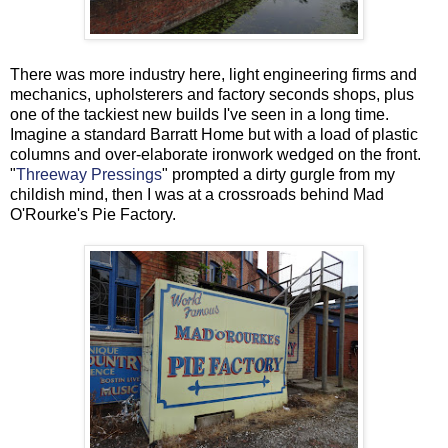
There was more industry here, light engineering firms and
mechanics, upholsterers and factory seconds shops, plus
one of the tackiest new builds I've seen in a long time.
Imagine a standard Barratt Home but with a load of plastic
columns and over-elaborate ironwork wedged on the front.
"
Threeway Pressings
" prompted a dirty gurgle from my
childish mind, then I was at a crossroads behind Mad
O'Rourke's Pie Factory.