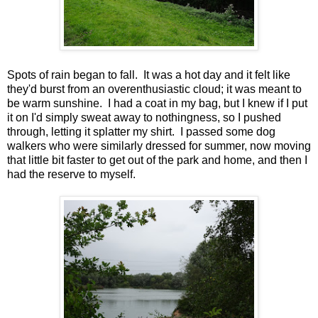
Spots of rain began to fall. It was a hot day and it felt like
they'd burst from an overenthusiastic cloud; it was meant to
be warm sunshine. I had a coat in my bag, but I knew if I put
it on I'd simply sweat away to nothingness, so I pushed
through, letting it splatter my shirt. I passed some dog
walkers who were similarly dressed for summer, now moving
that little bit faster to get out of the park and home, and then I
had the reserve to myself.