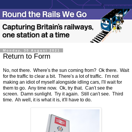
Monday, 30 August 2021
Return to Form
No, not there. Where's the sun coming from? Ok there. Wait
for the traffic to clear a bit. There's a lot of traffic. I'm not
making an idiot of myself alongside idling cars, I'll wait for
them to go. Any time now. Ok, try that. Can't see the
screen. Damn sunlight. Try it again. Still can't see. Third
time. Ah well, it is what it is, it'll have to do.