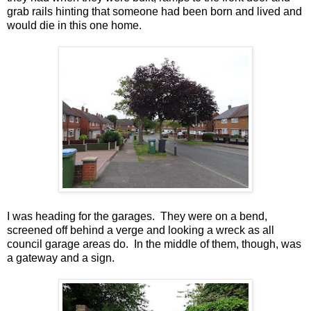
grab rails hinting that someone had been born and lived and
would die in this one home.
I was heading for the garages. They were on a bend,
screened off behind a verge and looking a wreck as all
council garage areas do. In the middle of them, though, was
a gateway and a sign.