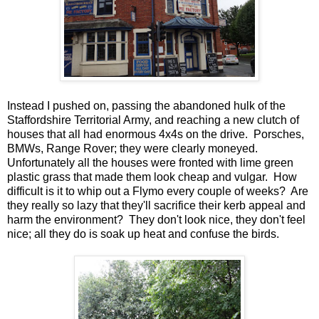
Instead I pushed on, passing the abandoned hulk of the
Staffordshire Territorial Army, and reaching a new clutch of
houses that all had enormous 4x4s on the drive. Porsches,
BMWs, Range Rover; they were clearly moneyed.
Unfortunately all the houses were fronted with lime green
plastic grass that made them look cheap and vulgar. How
difficult is it to whip out a Flymo every couple of weeks? Are
they really so lazy that they'll sacrifice their kerb appeal and
harm the environment? They don't look nice, they don't feel
nice; all they do is soak up heat and confuse the birds.