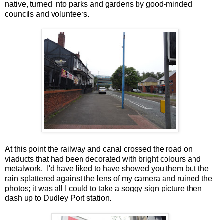
native, turned into parks and gardens by good-minded
councils and volunteers.
At this point the railway and canal crossed the road on
viaducts that had been decorated with bright colours and
metalwork. I'd have liked to have showed you them but the
rain splattered against the lens of my camera and ruined the
photos; it was all I could to take a soggy sign picture then
dash up to Dudley Port station.