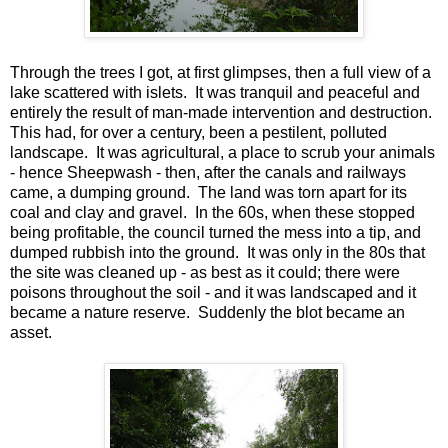
Through the trees I got, at first glimpses, then a full view of a
lake scattered with islets. It was tranquil and peaceful and
entirely the result of man-made intervention and destruction.
This had, for over a century, been a pestilent, polluted
landscape. It was agricultural, a place to scrub your animals
- hence Sheepwash - then, after the canals and railways
came, a dumping ground. The land was torn apart for its
coal and clay and gravel. In the 60s, when these stopped
being profitable, the council turned the mess into a tip, and
dumped rubbish into the ground. It was only in the 80s that
the site was cleaned up - as best as it could; there were
poisons throughout the soil - and it was landscaped and it
became a nature reserve. Suddenly the blot became an
asset.