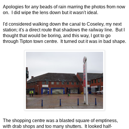
Apologies for any beads of rain marring the photos from now
on. I did wipe the lens down but it wasn't ideal.
I'd considered walking down the canal to Coseley, my next
station; it's a direct route that shadows the railway line. But I
thought that would be boring, and this way, I got to go
through Tipton town centre. It turned out it was in bad shape.
The shopping centre was a blasted square of emptiness,
with drab shops and too many shutters. It looked half-