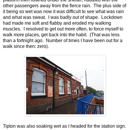
other passengers away from the fierce rain. The plus side of
it being so wet was now it was difficult to see what was rain
and what was sweat. I was badly out of shape. Lockdown
had made me soft and flabby and eroded my walking
muscles. I resolved to get out more often, to force myself to
walk more places, get back into the habit. (That was less
than a fortnight ago. Number of times I have been out for a
walk since then: zero).
Tipton was also soaking wet as I headed for the station sign.