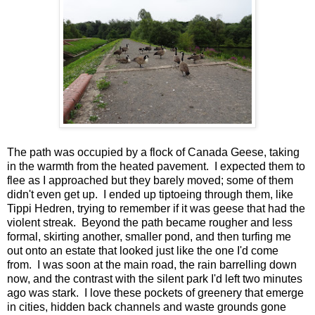
The path was occupied by a flock of Canada Geese, taking
in the warmth from the heated pavement. I expected them to
flee as I approached but they barely moved; some of them
didn't even get up. I ended up tiptoeing through them, like
Tippi Hedren, trying to remember if it was geese that had the
violent streak. Beyond the path became rougher and less
formal, skirting another, smaller pond, and then turfing me
out onto an estate that looked just like the one I'd come
from. I was soon at the main road, the rain barrelling down
now, and the contrast with the silent park I'd left two minutes
ago was stark. I love these pockets of greenery that emerge
in cities, hidden back channels and waste grounds gone