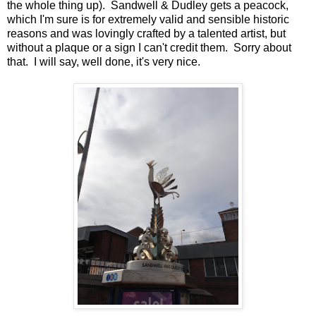
the whole thing up). Sandwell & Dudley gets a peacock,
which I'm sure is for extremely valid and sensible historic
reasons and was lovingly crafted by a talented artist, but
without a plaque or a sign I can't credit them. Sorry about
that. I will say, well done, it's very nice.