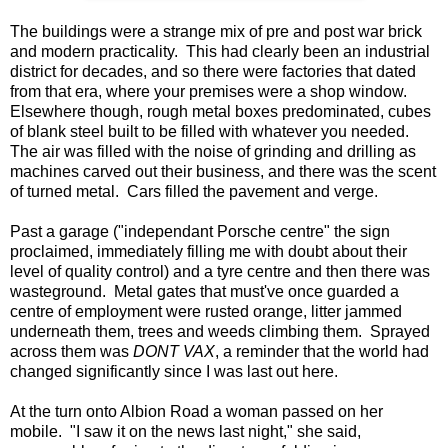
The buildings were a strange mix of pre and post war brick
and modern practicality. This had clearly been an industrial
district for decades, and so there were factories that dated
from that era, where your premises were a shop window.
Elsewhere though, rough metal boxes predominated, cubes
of blank steel built to be filled with whatever you needed.
The air was filled with the noise of grinding and drilling as
machines carved out their business, and there was the scent
of turned metal. Cars filled the pavement and verge.
Past a garage ("independant Porsche centre" the sign
proclaimed, immediately filling me with doubt about their
level of quality control) and a tyre centre and then there was
wasteground. Metal gates that must've once guarded a
centre of employment were rusted orange, litter jammed
underneath them, trees and weeds climbing them. Sprayed
across them was
DONT VAX
, a reminder that the world had
changed significantly since I was last out here.
At the turn onto Albion Road a woman passed on her
mobile. "I saw it on the news last night," she said,