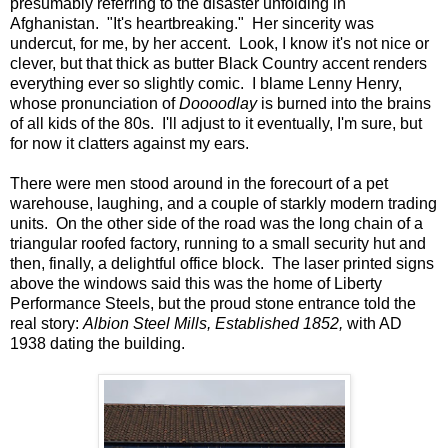
presumably referring to the disaster unfolding in
Afghanistan. "It's heartbreaking." Her sincerity was
undercut, for me, by her accent. Look, I know it's not nice or
clever, but that thick as butter Black Country accent renders
everything ever so slightly comic. I blame Lenny Henry,
whose pronunciation of
Doooodlay
is burned into the brains
of all kids of the 80s. I'll adjust to it eventually, I'm sure, but
for now it clatters against my ears.
There were men stood around in the forecourt of a pet
warehouse, laughing, and a couple of starkly modern trading
units. On the other side of the road was the long chain of a
triangular roofed factory, running to a small security hut and
then, finally, a delightful office block. The laser printed signs
above the windows said this was the home of Liberty
Performance Steels, but the proud stone entrance told the
real story:
Albion Steel Mills, Established 1852,
with AD
1938 dating the building.