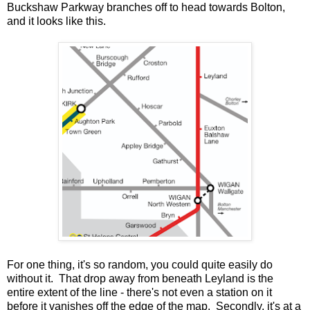
Buckshaw Parkway branches off to head towards Bolton,
and it looks like this.
For one thing, it's so random, you could quite easily do
without it. That drop away from beneath Leyland is the
entire extent of the line - there's not even a station on it
before it vanishes off the edge of the map. Secondly, it's at a