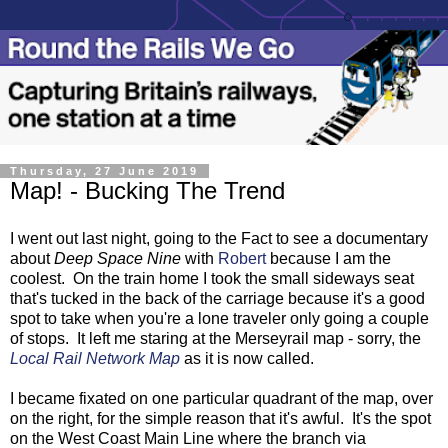
Thursday, 27 June 2019
Map! - Bucking The Trend
I went out last night, going to the Fact to see a documentary
about
Deep Space Nine
with
Robert
because I am the
coolest. On the train home I took the small sideways seat
that's tucked in the back of the carriage because it's a good
spot to take when you're a lone traveler only going a couple
of stops. It left me staring at the Merseyrail map - sorry, the
Local Rail Network Map
as it is now called.
I became fixated on one particular quadrant of the map, over
on the right, for the simple reason that it's awful. It's the spot
on the West Coast Main Line where the branch via