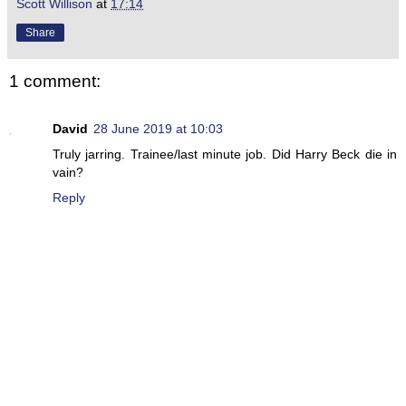
Scott Willison
at
17:14
Share
1 comment:
David
28 June 2019 at 10:03
Truly jarring. Trainee/last minute job. Did Harry Beck die in
vain?
Reply