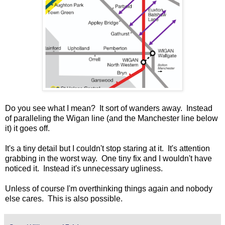
Do you see what I mean? It sort of wanders away. Instead
of paralleling the Wigan line (and the Manchester line below
it) it goes off.
It's a tiny detail but I couldn't stop staring at it. It's attention
grabbing in the worst way. One tiny fix and I wouldn't have
noticed it. Instead it's unnecessary ugliness.
Unless of course I'm overthinking things again and nobody
else cares. This is also possible.