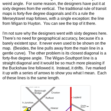
weird angle. For some reason, the designers have put it at
sixty degrees from the vertical. The traditional rule of transit
maps is forty-five degree diagonals and it's a rule the
Merseytravel map follows, with a single exception: the line
from Wigan to Huyton. You can see the top of it there.
I'm not sure why the designers went with sixty degrees here.
There's no need for geographical accuracy, because it's a
barely existent spur. It never even used to be shown on the
map. (Besides, the line pulls away from the main line in a
gentle curve). The other problem is its closest diagonal is a
forty-five degree angle. The Wigan-Southport line is a
straight diagonal and it would be so much more pleasing if
the Buckshaw line followed it. Instead, it drifts. I've marked
it up with a series of arrows to show you what I mean. Each
of these lines is the same length.