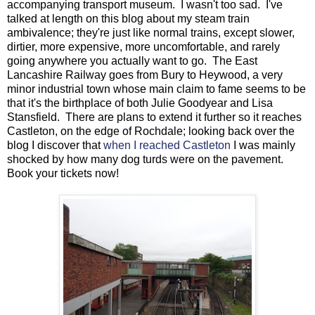
accompanying transport museum. I wasn't too sad. I've
talked at length on this blog about my steam train
ambivalence; they're just like normal trains, except slower,
dirtier, more expensive, more uncomfortable, and rarely
going anywhere you actually want to go. The East
Lancashire Railway goes from Bury to Heywood, a very
minor industrial town whose main claim to fame seems to be
that it's the birthplace of both Julie Goodyear and Lisa
Stansfield. There are plans to extend it further so it reaches
Castleton, on the edge of Rochdale; looking back over the
blog I discover that
when I reached Castleton
I was mainly
shocked by how many dog turds were on the pavement.
Book your tickets now!