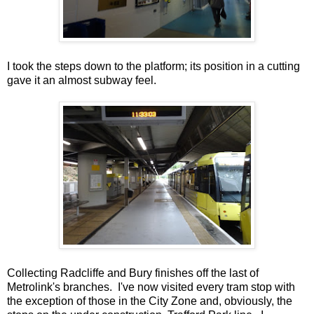
I took the steps down to the platform; its position in a cutting
gave it an almost subway feel.
Collecting Radcliffe and Bury finishes off the last of
Metrolink's branches. I've now visited every tram stop with
the exception of those in the City Zone and, obviously, the