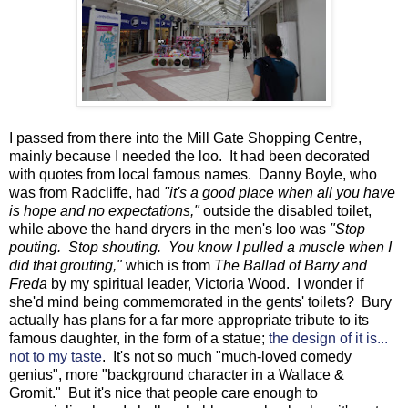
I passed from there into the Mill Gate Shopping Centre,
mainly because I needed the loo. It had been decorated
with quotes from local famous names. Danny Boyle, who
was from Radcliffe, had
"it's a good place when all you have
is hope and no expectations,"
outside the disabled toilet,
while above the hand dryers in the men's loo was
"Stop
pouting. Stop shouting. You know I pulled a muscle when I
did that grouting,"
which is from
The Ballad of Barry and
Freda
by my spiritual leader, Victoria Wood. I wonder if
she'd mind being commemorated in the gents' toilets? Bury
actually has plans for a far more appropriate tribute to its
famous daughter, in the form of a statue;
the design of it is...
not to my taste
. It's not so much "much-loved comedy
genius", more "background character in a Wallace &
Gromit." But it's nice that people care enough to