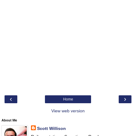
‹
›
Home
View web version
About Me
Scott Willison