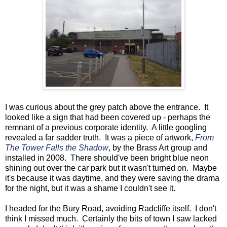
I was curious about the grey patch above the entrance. It
looked like a sign that had been covered up - perhaps the
remnant of a previous corporate identity. A little googling
revealed a far sadder truth. It was a piece of artwork,
From
The Tower Falls the Shadow
, by the Brass Art group and
installed in 2008. There should've been bright blue neon
shining out over the car park but it wasn't turned on. Maybe
it's because it was daytime, and they were saving the drama
for the night, but it was a shame I couldn't see it.
I headed for the Bury Road, avoiding Radcliffe itself. I don't
think I missed much. Certainly the bits of town I saw lacked