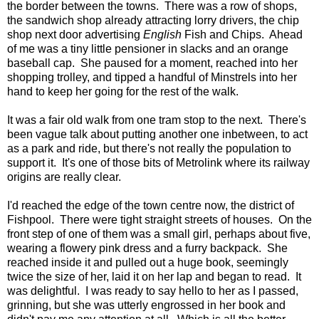
the border between the towns. There was a row of shops,
the sandwich shop already attracting lorry drivers, the chip
shop next door advertising
English
Fish and Chips. Ahead
of me was a tiny little pensioner in slacks and an orange
baseball cap. She paused for a moment, reached into her
shopping trolley, and tipped a handful of Minstrels into her
hand to keep her going for the rest of the walk.
It was a fair old walk from one tram stop to the next. There's
been vague talk about putting another one inbetween, to act
as a park and ride, but there's not really the population to
support it. It's one of those bits of Metrolink where its railway
origins are really clear.
I'd reached the edge of the town centre now, the district of
Fishpool. There were tight straight streets of houses. On the
front step of one of them was a small girl, perhaps about five,
wearing a flowery pink dress and a furry backpack. She
reached inside it and pulled out a huge book, seemingly
twice the size of her, laid it on her lap and began to read. It
was delightful. I was ready to say hello to her as I passed,
grinning, but she was utterly engrossed in her book and