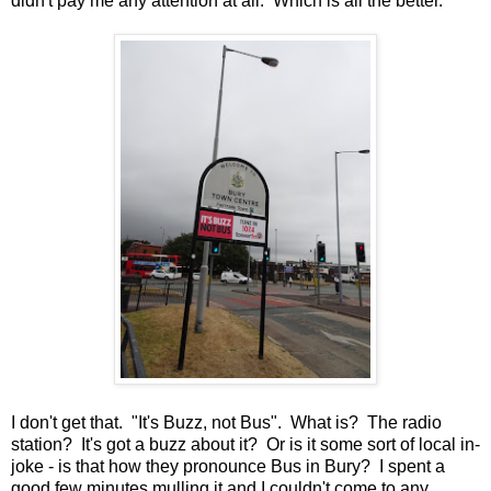
didn't pay me any attention at all. Which is all the better.
I don't get that. "It's Buzz, not Bus". What is? The radio
station? It's got a buzz about it? Or is it some sort of local in-
joke - is that how they pronounce Bus in Bury? I spent a
good few minutes mulling it and I couldn't come to any