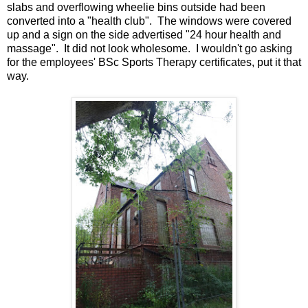
slabs and overflowing wheelie bins outside had been
converted into a "health club". The windows were covered
up and a sign on the side advertised "24 hour health and
massage". It did not look wholesome. I wouldn't go asking
for the employees' BSc Sports Therapy certificates, put it that
way.