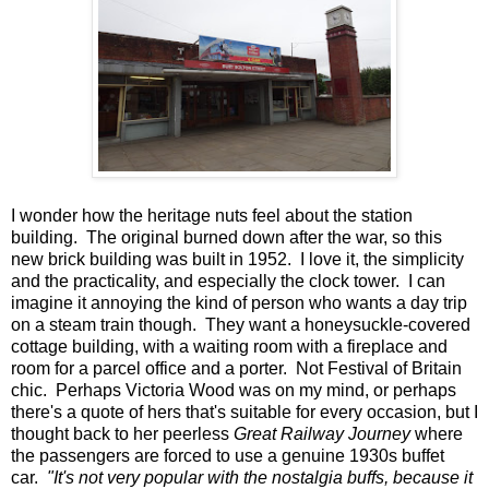
I wonder how the heritage nuts feel about the station
building. The original burned down after the war, so this
new brick building was built in 1952. I love it, the simplicity
and the practicality, and especially the clock tower. I can
imagine it annoying the kind of person who wants a day trip
on a steam train though. They want a honeysuckle-covered
cottage building, with a waiting room with a fireplace and
room for a parcel office and a porter. Not Festival of Britain
chic. Perhaps Victoria Wood was on my mind, or perhaps
there's a quote of hers that's suitable for every occasion, but I
thought back to her peerless
Great Railway Journey
where
the passengers are forced to use a genuine 1930s buffet
car.
"It's not very popular with the nostalgia buffs, because it