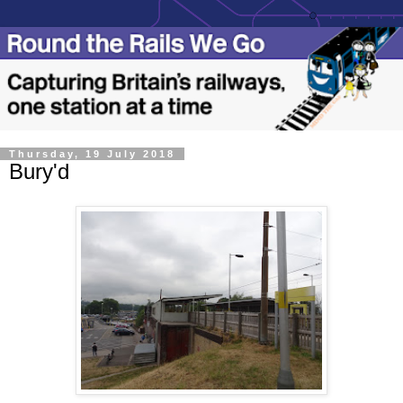
Thursday, 19 July 2018
Bury'd