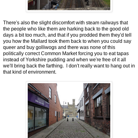
There's also the slight discomfort with steam railways that
the people who like them are harking back to the good old
days a bit too much, and that if you prodded them they'd tell
you how the Mallard took them back to when you could say
queer and buy golliwogs and there was none of this
politically correct Common Market forcing you to eat tapas
instead of Yorkshire pudding and when we're free of it all
we'll bring back the farthing. I don't really want to hang out in
that kind of environment.