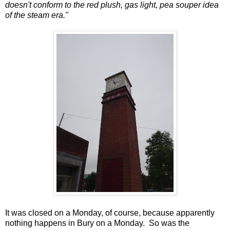
doesn't conform to the red plush, gas light, pea souper idea
of the steam era."
It was closed on a Monday, of course, because apparently
nothing happens in Bury on a Monday. So was the