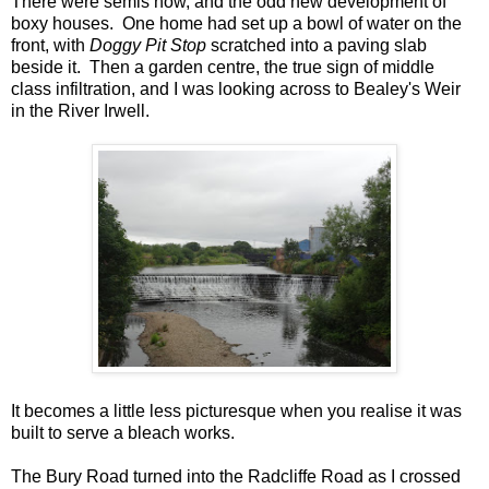
There were semis now, and the odd new development of
boxy houses. One home had set up a bowl of water on the
front, with
Doggy Pit Stop
scratched into a paving slab
beside it. Then a garden centre, the true sign of middle
class infiltration, and I was looking across to Bealey's Weir
in the River Irwell.
It becomes a little less picturesque when you realise it was
built to serve a bleach works.
The Bury Road turned into the Radcliffe Road as I crossed