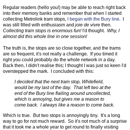
Regular readers (hello you!) may be able to reach right back
into their memory banks and remember that when I started
collecting Metrolink tram stops,
I began with the Bury line
. I
was still filled with enthusiasm and
joie de vivre
then.
Collecting tram stops is enormous fun!
I'd thought.
Why, I
almost did this whole line in one session!
The truth is, the stops are so close together, and the trams
are so frequent, it's not really a challenge. If you timed it
right you could probably do the whole network in a day.
Back then, I didn't realise this; I thought I was just so keen I'd
overstepped the mark. I concluded with this:
I decided that the next tram stop, Whitefield,
would be my last of the day. That left two at the
end of the Bury line flailing around uncollected,
which is annoying, but gives me a reason to
come back. I always like a reason to come back.
Which is true. But two stops is annoyingly tiny. It's a long
way to go for not much reward. So it's not much of a surprise
that it took me a whole year to get round to finally visiting