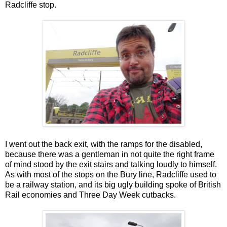
Radcliffe stop.
I went out the back exit, with the ramps for the disabled,
because there was a gentleman in not quite the right frame
of mind stood by the exit stairs and talking loudly to himself.
As with most of the stops on the Bury line, Radcliffe used to
be a railway station, and its big ugly building spoke of British
Rail economies and Three Day Week cutbacks.