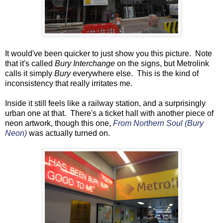
It would've been quicker to just show you this picture. Note
that it's called
Bury Interchange
on the signs, but Metrolink
calls it simply
Bury
everywhere else. This is the kind of
inconsistency that really irritates me.
Inside it still feels like a railway station, and a surprisingly
urban one at that. There's a ticket hall with another piece of
neon artwork, though this one,
From Northern Soul (Bury
Neon)
was actually turned on.