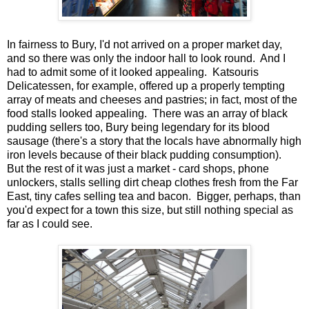
In fairness to Bury, I'd not arrived on a proper market day,
and so there was only the indoor hall to look round. And I
had to admit some of it looked appealing. Katsouris
Delicatessen, for example, offered up a properly tempting
array of meats and cheeses and pastries; in fact, most of the
food stalls looked appealing. There was an array of black
pudding sellers too, Bury being legendary for its blood
sausage (there's a story that the locals have abnormally high
iron levels because of their black pudding consumption).
But the rest of it was just a market - card shops, phone
unlockers, stalls selling dirt cheap clothes fresh from the Far
East, tiny cafes selling tea and bacon. Bigger, perhaps, than
you'd expect for a town this size, but still nothing special as
far as I could see.