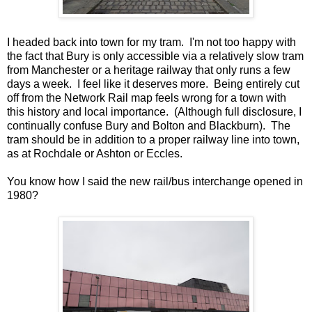
I headed back into town for my tram. I'm not too happy with
the fact that Bury is only accessible via a relatively slow tram
from Manchester or a heritage railway that only runs a few
days a week. I feel like it deserves more. Being entirely cut
off from the Network Rail map feels wrong for a town with
this history and local importance. (Although full disclosure, I
continually confuse Bury and Bolton and Blackburn). The
tram should be in addition to a proper railway line into town,
as at Rochdale or Ashton or Eccles.
You know how I said the new rail/bus interchange opened in
1980?