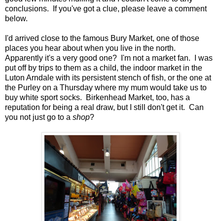
conclusions. If you've got a clue, please leave a comment
below.
I'd arrived close to the famous Bury Market, one of those
places you hear about when you live in the north.
Apparently it's a very good one? I'm not a market fan. I was
put off by trips to them as a child, the indoor market in the
Luton Arndale with its persistent stench of fish, or the one at
the Purley on a Thursday where my mum would take us to
buy white sport socks. Birkenhead Market, too, has a
reputation for being a real draw, but I still don't get it. Can
you not just go to a
shop
?