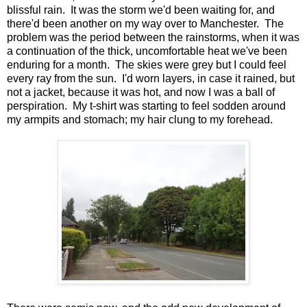
blissful rain. It was the storm we'd been waiting for, and
there'd been another on my way over to Manchester. The
problem was the period between the rainstorms, when it was
a continuation of the thick, uncomfortable heat we've been
enduring for a month. The skies were grey but I could feel
every ray from the sun. I'd worn layers, in case it rained, but
not a jacket, because it was hot, and now I was a ball of
perspiration. My t-shirt was starting to feel sodden around
my armpits and stomach; my hair clung to my forehead.