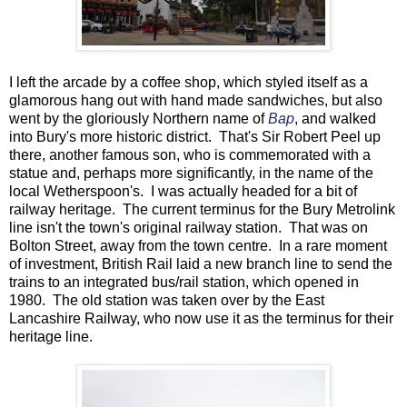
I left the arcade by a coffee shop, which styled itself as a
glamorous hang out with hand made sandwiches, but also
went by the gloriously Northern name of
Bap
, and walked
into Bury's more historic district. That's Sir Robert Peel up
there, another famous son, who is commemorated with a
statue and, perhaps more significantly, in the name of the
local Wetherspoon's. I was actually headed for a bit of
railway heritage. The current terminus for the Bury Metrolink
line isn't the town's original railway station. That was on
Bolton Street, away from the town centre. In a rare moment
of investment, British Rail laid a new branch line to send the
trains to an integrated bus/rail station, which opened in
1980. The old station was taken over by the East
Lancashire Railway, who now use it as the terminus for their
heritage line.