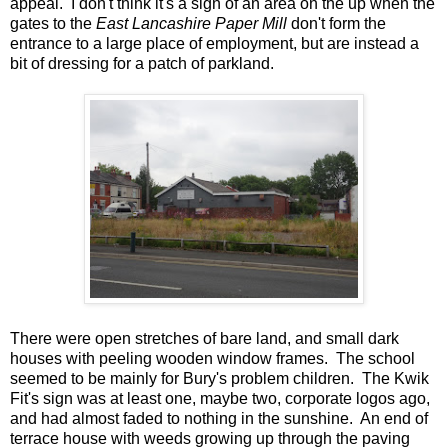
appeal. I don't think it's a sign of an area on the up when the
gates to the
East Lancashire Paper Mill
don't form the
entrance to a large place of employment, but are instead a
bit of dressing for a patch of parkland.
There were open stretches of bare land, and small dark
houses with peeling wooden window frames. The school
seemed to be mainly for Bury's problem children. The Kwik
Fit's sign was at least one, maybe two, corporate logos ago,
and had almost faded to nothing in the sunshine. An end of
terrace house with weeds growing up through the paving