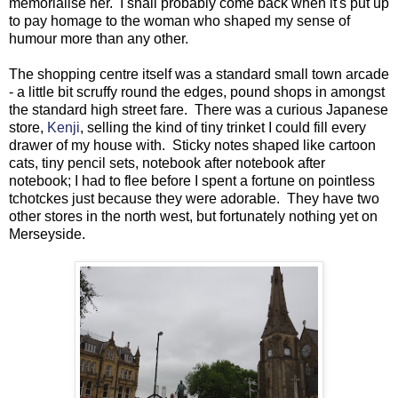
memorialise her. I shall probably come back when it's put up
to pay homage to the woman who shaped my sense of
humour more than any other.
The shopping centre itself was a standard small town arcade
- a little bit scruffy round the edges, pound shops in amongst
the standard high street fare. There was a curious Japanese
store,
Kenji
, selling the kind of tiny trinket I could fill every
drawer of my house with. Sticky notes shaped like cartoon
cats, tiny pencil sets, notebook after notebook after
notebook; I had to flee before I spent a fortune on pointless
tchotckes just because they were adorable. They have two
other stores in the north west, but fortunately nothing yet on
Merseyside.