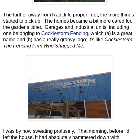
The further away from Radcliffe proper I got, the more things
started to pick up. The homes became a bit more cared for,
the gardens tidier. Garages and industrial units, including
one belonging to
Cocklestorm Fencing
, which (a) is a great
name and (b) has a really groovy logo; it's like
Cocklestorm:
The Fencing Firm Who Shagged Me.
I was by now sweating profusely. That morning, before I'd
left the house, it had absolutely hammered down with