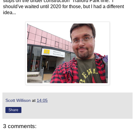
stops on the under construction Trafford Park line. I
should've waited until 2020 for those, but I had a different
idea...
Scott Willison
at
14:05
Share
3 comments: