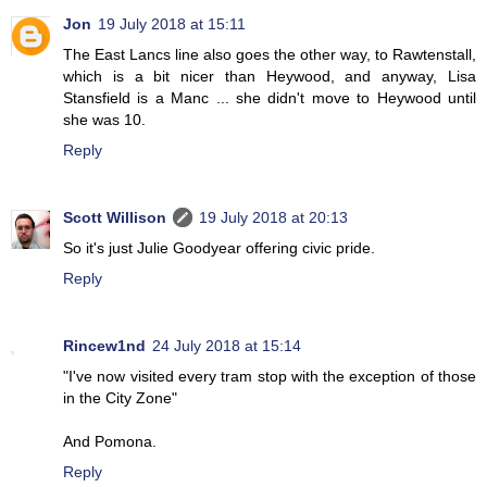
Jon
19 July 2018 at 15:11
The East Lancs line also goes the other way, to Rawtenstall,
which is a bit nicer than Heywood, and anyway, Lisa
Stansfield is a Manc ... she didn't move to Heywood until
she was 10.
Reply
Scott Willison
19 July 2018 at 20:13
So it's just Julie Goodyear offering civic pride.
Reply
Rincew1nd
24 July 2018 at 15:14
"I've now visited every tram stop with the exception of those
in the City Zone"
And Pomona.
Reply