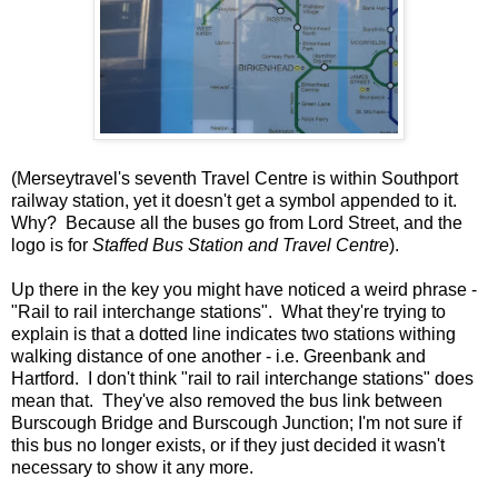
(Merseytravel's seventh Travel Centre is within Southport
railway station, yet it doesn't get a symbol appended to it.
Why? Because all the buses go from Lord Street, and the
logo is for
Staffed Bus Station and Travel Centre
).
Up there in the key you might have noticed a weird phrase -
"Rail to rail interchange stations". What they're trying to
explain is that a dotted line indicates two stations withing
walking distance of one another - i.e. Greenbank and
Hartford. I don't think "rail to rail interchange stations" does
mean that. They've also removed the bus link between
Burscough Bridge and Burscough Junction; I'm not sure if
this bus no longer exists, or if they just decided it wasn't
necessary to show it any more.