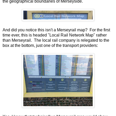
the geographical boundaries of Merseyside.
And did you notice this isn't a Merseyrail map? For the first
time ever, this is headed "Local Rail Network Map" rather
than Merseyrail. The local rail company is relegated to the
box at the bottom, just one of the transport providers: