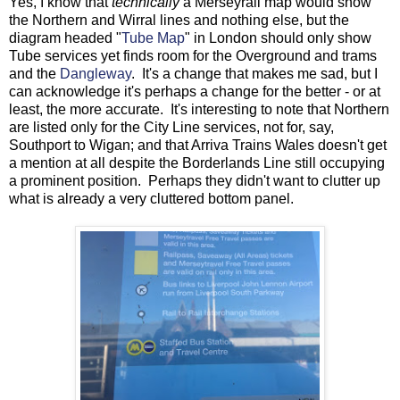
Yes, I know that
technically
a Merseyrail map would show
the Northern and Wirral lines and nothing else, but the
diagram headed "
Tube Map
" in London should only show
Tube services yet finds room for the Overground and trams
and the
Dangleway
. It's a change that makes me sad, but I
can acknowledge it's perhaps a change for the better - or at
least, the more accurate. It's interesting to note that Northern
are listed only for the City Line services, not for, say,
Southport to Wigan; and that Arriva Trains Wales doesn't get
a mention at all despite the Borderlands Line still occupying
a prominent position. Perhaps they didn't want to clutter up
what is already a very cluttered bottom panel.