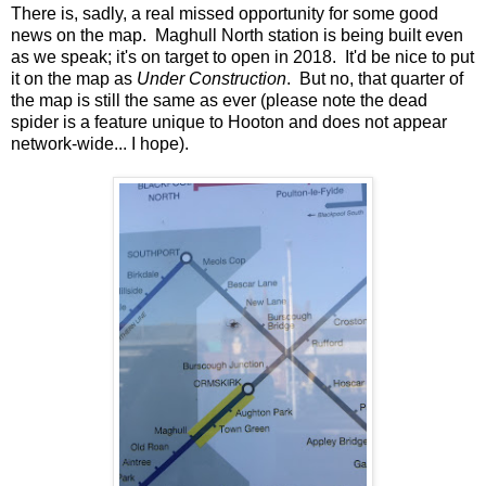
There is, sadly, a real missed opportunity for some good
news on the map. Maghull North station is being built even
as we speak; it's on target to open in 2018. It'd be nice to put
it on the map as
Under Construction
. But no, that quarter of
the map is still the same as ever (please note the dead
spider is a feature unique to Hooton and does not appear
network-wide... I hope).