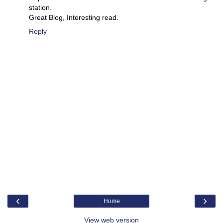
station.
Great Blog, Interesting read.
Reply
‹
›
Home
View web version