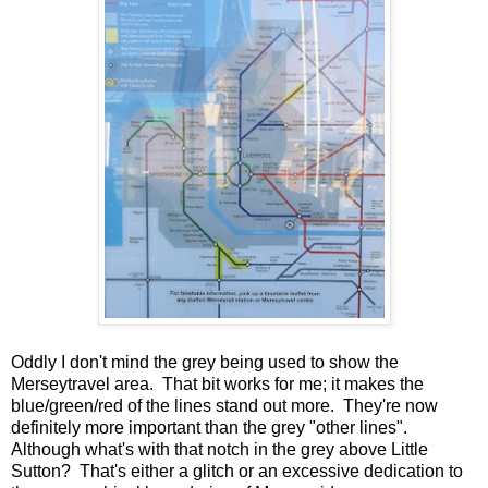
Oddly I don't mind the grey being used to show the
Merseytravel area. That bit works for me; it makes the
blue/green/red of the lines stand out more. They're now
definitely more important than the grey "other lines".
Although what's with that notch in the grey above Little
Sutton? That's either a glitch or an excessive dedication to