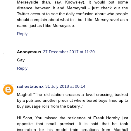
Merseyside than, say, Knowsley). It would put some
distance between it and Merseyrail - just check out the
Twitter account to see the daily confusion about who people
should complain about what to - but I like Merseytravel as a
name, just as I like Merseyside.
Reply
Anonymous
27 December 2017 at 11:20
Gay
Reply
radiostationx
31 July 2018 at 00:14
Maghull "The old station crosses a level crossing, backed
by a pub and another precinct where bored boys lined up to
buy sausage rolls from the bakery.."
Hi Scott, You missed the residence of Frank Hornby just
opposite that small precinct. It is said that he took
inspiration for his model train creations from Maghull