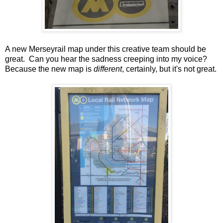
A new Merseyrail map under this creative team should be
great. Can you hear the sadness creeping into my voice?
Because the new map is
different
, certainly, but it's not great.