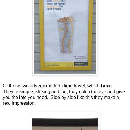
Or these two advertising term time travel, which I
love
.
They're simple, striking and fun; they catch the eye and give
you the info you need. Side by side like this they make a
real impression.