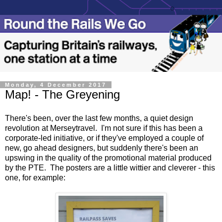
Monday, 4 December 2017
Map! - The Greyening
There's been, over the last few months, a quiet design
revolution at Merseytravel. I'm not sure if this has been a
corporate-led initiative, or if they've employed a couple of
new, go ahead designers, but suddenly there's been an
upswing in the quality of the promotional material produced
by the PTE. The posters are a little wittier and cleverer - this
one, for example: