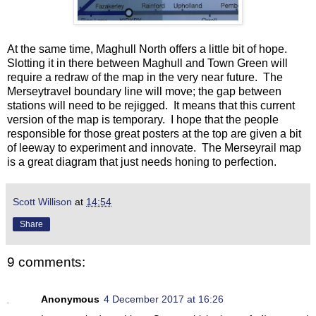
At the same time, Maghull North offers a little bit of hope.
Slotting it in there between Maghull and Town Green will
require a redraw of the map in the very near future. The
Merseytravel boundary line will move; the gap between
stations will need to be rejigged. It means that this current
version of the map is temporary. I hope that the people
responsible for those great posters at the top are given a bit
of leeway to experiment and innovate. The Merseyrail map
is a great diagram that just needs honing to perfection.
Scott Willison
at
14:54
Share
9 comments:
Anonymous
4 December 2017 at 16:26