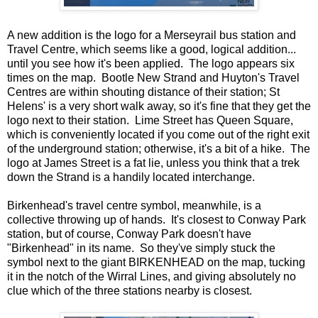
A new addition is the logo for a Merseyrail bus station and
Travel Centre, which seems like a good, logical addition...
until you see how it's been applied. The logo appears six
times on the map. Bootle New Strand and Huyton's Travel
Centres are within shouting distance of their station; St
Helens' is a very short walk away, so it's fine that they get the
logo next to their station. Lime Street has Queen Square,
which is conveniently located if you come out of the right exit
of the underground station; otherwise, it's a bit of a hike. The
logo at James Street is a fat lie, unless you think that a trek
down the Strand is a handily located interchange.
Birkenhead's travel centre symbol, meanwhile, is a
collective throwing up of hands. It's closest to Conway Park
station, but of course, Conway Park doesn't have
"Birkenhead" in its name. So they've simply stuck the
symbol next to the giant BIRKENHEAD on the map, tucking
it in the notch of the Wirral Lines, and giving absolutely no
clue which of the three stations nearby is closest.