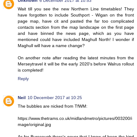
Unknown
6 December 2017 at 10:53
Wait till you see the new Northern Line timetables! They
have forgotten to include Southport - Wigan on the front
page map, have cit and pasted the far too complicated
contacts section from the map landscape on the first page
and have binned the news page, which as you have
mentioned could have included Maghull North! I wonder if
Maghull will have a name change?
On another note after reading the latest minutes from the
Merseytravel it will be the early 2020's before Walrus rollout
is completed!
Reply
Neil
10 December 2017 at 10:25
The bubbles are nicked from TfWM:
https://www.thetrams.co.uk/midlandmetro/pictures/003200/i
mage/original.jpg
As for Burscough there's never that I know of been the kind