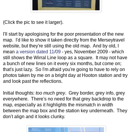
(Click the pic to see it larger).
I'll start by apologising for the poor presentation of the new
map. I'd like to show it taken directly from the Merseytravel
website, but they're still using the old map. And by old, I
mean
a version dated 11/09
- yes, November 2009 - which
still shows the Wirral Line loop as a square. It may not have
a bunch of new lines on it every six months, but come on;
that's just lazy. So I'm afraid you're going to have to rely on
photos taken by me on a bright day at Hooton station and try
and look past the reflections.
Initial thoughts:
too much grey
. Grey border, grey info, grey
everywhere. There's no need for that grey backdrop to the
map, especially as it highlights the mismatch in width
between the map box and the station key underneath. They
don't align and it looks clunky.