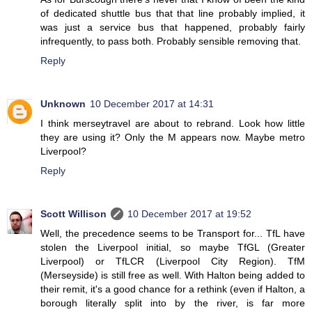
of dedicated shuttle bus that that line probably implied, it
was just a service bus that happened, probably fairly
infrequently, to pass both. Probably sensible removing that.
Reply
Unknown
10 December 2017 at 14:31
I think merseytravel are about to rebrand. Look how little
they are using it? Only the M appears now. Maybe metro
Liverpool?
Reply
Scott Willison
10 December 2017 at 19:52
Well, the precedence seems to be Transport for... TfL have
stolen the Liverpool initial, so maybe TfGL (Greater
Liverpool) or TfLCR (Liverpool City Region). TfM
(Merseyside) is still free as well. With Halton being added to
their remit, it's a good chance for a rethink (even if Halton, a
borough literally split into by the river, is far more