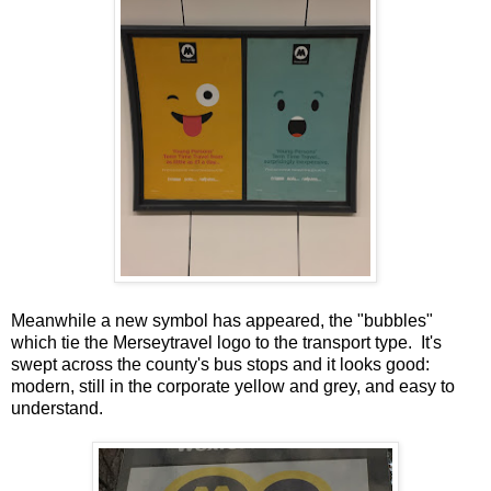
Meanwhile a new symbol has appeared, the "bubbles"
which tie the Merseytravel logo to the transport type. It's
swept across the county's bus stops and it looks good:
modern, still in the corporate yellow and grey, and easy to
understand.