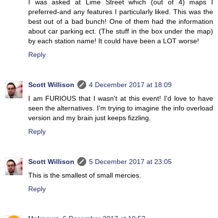
I was asked at Lime Street which (out of 4) maps I
preferred-and any features I particularly liked. This was the
best out of a bad bunch! One of them had the information
about car parking ect. (The stuff in the box under the map)
by each station name! It could have been a LOT worse!
Reply
Scott Willison
4 December 2017 at 18:09
I am FURIOUS that I wasn't at this event! I'd love to have
seen the alternatives. I'm trying to imagine the info overload
version and my brain just keeps fizzling.
Reply
Scott Willison
5 December 2017 at 23:05
This is the smallest of small mercies.
Reply