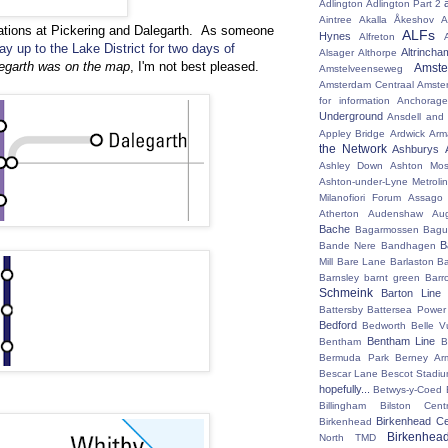
Adlington
Adlington Part 2
Aintree
Akalla
Åkeshov
A
ations at Pickering and Dalegarth. As someone
ALFs
Hynes
Alfreton
ay up to the Lake District for two days of
Altrincha
Alsager
Althorpe
legarth was on the map
, I'm not best pleased.
Amst
Amstelveenseweg
Amsterdam Centraal
Amste
for information
Anchorage
Underground
Ansdell and
Appley Bridge
Ardwick
Arm
the Network
Ashburys
Ashley Down
Ashton Mos
Ashton-under-Lyne Metrolin
Milanofiori Forum
Assago 
Atherton
Audenshaw
Au
Bache
Bagarmossen
Bagu
B
Bande Nere
Bandhagen
Mill
Bare Lane
Barlaston
Ba
Barnsley
barnt green
Barr
Schmeink
Barton Line
Battersby
Battersea Power 
Bedford
Bedworth
Belle V
Bentham Line
Bentham
B
Bermuda Park
Berney Ar
Bescar Lane
Bescot Stadi
hopefully...
Betwys-y-Coed
Billingham
Bilston Centr
Birkenhead Ce
Birkenhead
Birkenhea
North TMD