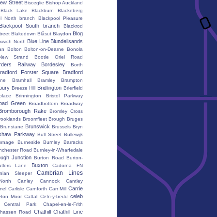
ew Street
Bisceglie
Bishop Auckland
Black Lake
Blackburn
Blackeberg
l North branch
Blackpool Pleasure
Blackpool South branch
Blackrod
Blog
treet
Blakedown
Blåsut
Blaydon
Blue Line
Blundellsands
xwich North
an
Bolton
Bolton-on-Dearne
Bonola
New Strand
Bootle Oriel Road
rders Railway
Bordesley
Borth
radford Forster Square
Bradford
ane
Bramhall
Bramley
Brampton
bury
Bridlington
Breeze Hill
Brierfield
place
Brinnington
Bristol Parkway
oad Green
Broadbottom
Broadway
Bromborough Rake
Bromley Cross
rooklands
Broomfleet
Brough
Bruges
Brunswick
Brunstane
Brussels
Bryn
shaw Parkway
Bull Street
Bullewijk
urnage
Burneside
Burnley Barracks
nchester Road
Burnley-in-Wharfedale
ugh Junction
Burton Road
Burton-
Buxton
utlers Lane
Cadorna FN
Cambrian Lines
nian Sleeper
orth
Canley
Cannock
Cantley
Carrie
mel
Carlisle
Carnforth
Carr Mill
celeb
eton Moor
Cattal
Cefn-y-bedd
Central Park
Chapel-en-le-Frith
Chathill
Chathill Line
hassen Road