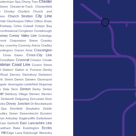
Chester
heltenham Spa
Cherry Tree
Street
Chester-le-Track
Chesterfield
y
Chorley
Chorlton
Church and
City Line
Church Stretton
ton
 Hall
Cleethorpes
Clifton
Clifton Down
l Parkway
Colne
Colwall
Colwyn Bay
confessional
Congleton
Conisbrough
onwy
Conwy Valley Line
Corbridge
brook
Corporation Street
Coseley
ley
coventry
Coventry Arena
Cradley
Cressington
amlington
Craven Arms
Cross-City Line
Cross Gates
Crossrail
Crossflatts
Croston
Crowle
brian Coast Line
Curzon Street
h
Dalston
Dalton in Furness
Danby
 Road
Danzey
Daresbury
Darlaston
th Street
Darton
Darwen
Davenport
gate
deansgate-castlefield
Deganwy
Denton
y Dale
Dent
Derby
Derker
er
Didsbury Village
Diemen
Diemen
Dodworth
Dolgarrog
Doncaster
Dore
Dovey Junction
oles
Dr Brocklebank
h Spa
Dronfield
Droylsden
Dublin
udley Street
Duivendrecht
Dunston
fryn Ardudwy
Eaglescliffe
Earlestown
East Lancashire Line
East Garforth
Eccles
astham Rake
Eastrington
Hill
Edge Lane
Edinburgh Waverley