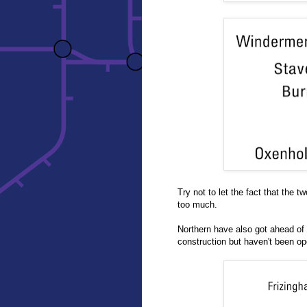
Try not to let the fact that the 
too much.
Northern have also got ahead of
construction but haven't been ope