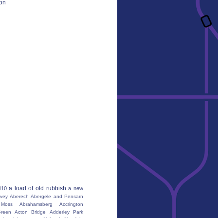
ion
a load of old rubbish
110
a new
vey
Aberech
Abergele and Pensarn
Moss
Abrahamsberg
Accrington
reen
Acton Bridge
Adderley Park