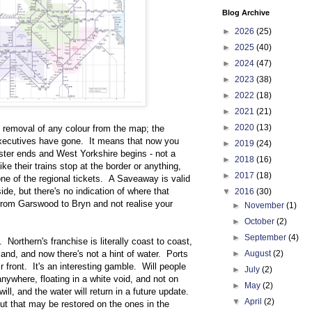
Blog Archive
►
2026
(25)
►
2025
(40)
►
2024
(47)
►
2023
(38)
►
2022
(18)
►
2021
(21)
►
2020
(13)
 removal of any colour from the map; the
Executives have gone. It means that now you
►
2019
(24)
ter ends and West Yorkshire begins - not a
►
2018
(16)
like their trains stop at the border or anything,
►
2017
(18)
ne of the regional tickets. A Saveaway is valid
ide, but there's no indication of where that
▼
2016
(30)
rom Garswood to Bryn and not realise your
►
November
(1)
►
October
(2)
►
September
(4)
 Northern's franchise is literally coast to coast,
land, and now there's not a hint of water. Ports
►
August
(2)
 front. It's an interesting gamble. Will people
►
July
(2)
nywhere, floating in a white void, and not on
►
May
(2)
ll, and the water will return in a future update.
▼
April
(2)
but that may be restored on the ones in the