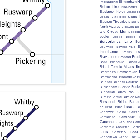
Birmingham N
International
Bishop Line
Björkhagen
Blackpool North
Blackpoo
Beach
Blackpool South
Blaenau Ffestiniog
Blake S
North Awards
Bloxwich
Blo
blur
and Crosby
Bodorg
books
Bootle
Bootle 
Borderlands Line
Bo
B
Bournville
Bowker Vale
Interchange
Bradley L
Braystones
Bred
Bredäng
Brigg
Brighouse
Brindley
Bristol Temple Meads
Br
Brockholes
Bromborough
Brommaplan
Bromsgrove
B
Brundall
Brundall Gardens
Buck
Buckenham
Buckley
Buonarroti
Burley Park
B
Burnley Central
Burnley Ma
Burscough Bridge
Bursco
buses
on-Trent
Bury
B
Caergwrle
Cairoli
Caledo
Cambridge
Cambridge N
Capenhurst
Cark and Cart
Castleford
Castleton
Castl
spots
Cemetery Road
Chapeltown
Chase Line
C