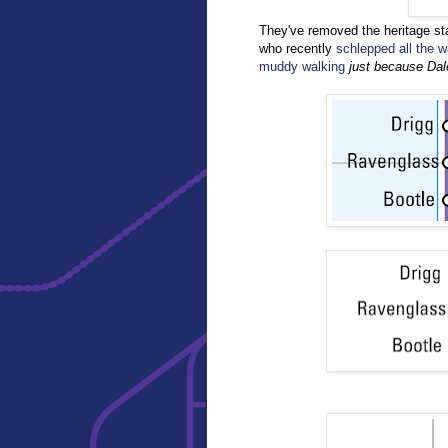
They've removed the heritage st
who recently
schlepped all the w
muddy walking
just because Da