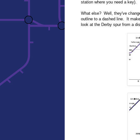
station where you need a key).
What else? Well, they've change
outline to a dashed line. It mak
look at the Derby spur from a d