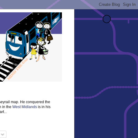
rseyrail map. He conquered the
n in the
West Midlands
is in his
rt...