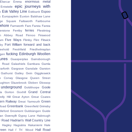
enormous metal
Elsecar
Emma
epic journeys with
Entwistle
Esk Valley Line
Espoo
n
Eskbank
s
Europaplein
Euxton Balshaw Lane
ge Square
Failsworth
Fairbourne
whore
Farnworth
Faro
Farsta
Farsta
ferries
erstone
Ferriby
Ffestiniog
ton Abbey Road
Finnoo
Firswood
Five Ways
iam
Flimby
Flint
Flitwick
Fort William
forward and back
by
reehold
Freshfield
Friedhelmsplan
fucking Edinburgh Woollen
gen
tures
Gaasperplas
Gainsborough
a Road
Galashiels
Gambara
Gamla
arforth
Gargrave
Garsdale
Garston
Gathurst
Gatley
Gein
Giggleswick
n Conwy
Glasgow Queen Street
oughton
Glazebrook
Globen
Glossop
 underground
Goole
Goldthorpe
Grand Central
la
Gorton
Goxhill
elly Hill
Great Ayton
Great Coates
ern Railway
Green
Great Yarmouth
Greenbank
Road
Greenfield
Grimsby
dleford
Grosmont
Gubbängen
Guide
lan
Gwersyllt
Gypsy Lane
Habrough
w Road
Hadrian's Wall Country Line
Hagley
Hagsätra
Hakaniemi
Hale
reen
Hall Road
Hall I' Th' Wood