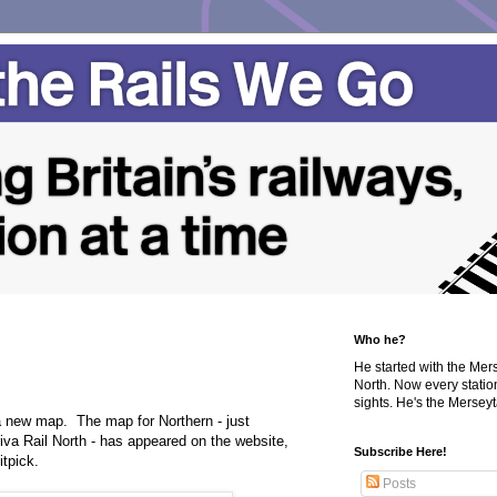
Who he?
He started with the Me
North. Now every statio
sights. He's the Merseyta
 new map. The map for Northern - just
riva Rail North - has appeared on the website,
Subscribe Here!
itpick.
Posts