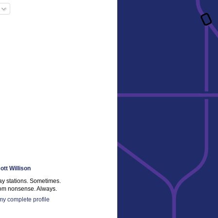
ott Willison
ay stations. Sometimes.
m nonsense. Always.
y complete profile