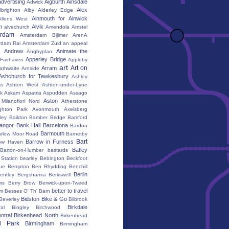
advertising
Aigburth
Ainsdale
Adwick
Alex
lbrighton
Alby
Alderley Edge
Alnmouth for Alnwick
Allens West
m
Alvik
alvechurch
Amendola
Amstel
erdam
Amsterdam Bijlmer ArenA
rdam Rai
Amsterdam Zuid
an appeal
Andrew
Animate the
Ängbyplan
Apperley Bridge
 Fairhaven
Appleby
art
Art on
Arram
athwaite
Arnside
Ashchurch for Tewkesbury
Ashley
s
Ashton West
Ashton-under-Lyne
k
Askam
Aspatria
Aspudden
Assago
Aston
Milanofiori Nord
Atherstone
ghton Park
Avonmouth
Axelsberg
ley
Baildon
Bamber Bridge
Bamford
angor
Bank Hall
Barcelona
Bardon
Barmouth
rlow Moor Road
Barnetby
Bart
Barrow in Furness
ow Haven
Batley
Barton-on-Humber
bastards
Station
bearley
Bebington
Beckfoot
ue
Bempton
Ben Rhydding
Benchill
Berlin
entley
Bergshamra
Berkswell
ms
Berry Brow
Berwick-upon-Tweed
better to travel
um
Besses O' Th' Barn
Bidston
Bike & Go
Beverley
Bilbrook
Birkdale
al
Bingley
Birchwood
ntral
Birkenhead North
Birkenhead
d Park
Birmingham
Birmingham