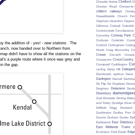
Chelford
Cheadle Hulme
C
Chester Road
Chester-le-
chiltern railways
Chinle
Oswaldtwistle
Church Fen
Clapham
claverdon
Clayton
Clitheroe
Codsall
Coleshil
Commondale
Conciliazione
Conway Park
C
Cononley
Cordusio
Corkickle
Corn
y the addition of - yes! -
new stations
. The
Cosford
Cottingham
Cotting
branch, now handed over to Northern from
Heath
Craig Munnerley
Cr
ap didn't have to show all the stations on the
Crewe
Criccieth
Croatia
hat's a purple route where it once was grey and
CrossCountry
Crossacres
Cum
in the gap.
Crumpsall
Cuddington
Dalegart
cycling
Daisy Hill
Danderyds sjukhus
Dane
Darlington
Darnall
Dartmou
De Pijp
De Vlugtlaan
Deans
Delamere
Deighton
Denb
diamondgeez
Dewsbury
Zuid
Dinsdale
Dinting
Disley
and Totley
Dorridge
Dove H
Driffield
Drigg
Droitwic
Duddeston
Dudley Port
D
Duomo
Durham
Duvbo
Dyf
East Didsbury
Earlswood
East Midlands Trains
E
Edge 
Eccleston Park
Edale