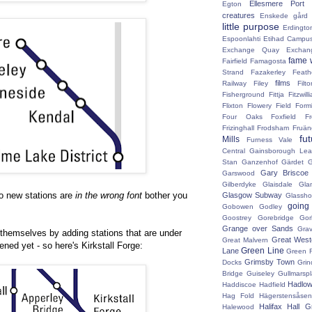
Ellesmere Port
Egton
creatures
Enskede gård
little purpose
Erdingto
Espoonlahti
Etihad Campu
Exchange Quay
Exchan
fame 
Fairfield
Famagosta
Strand
Fazakerley
Feath
films
Railway
Filey
Fil
Fisherground
Fittja
Fitzwill
Flixton
Flowery Field
Form
Four Oaks
Foxfield
F
Frizinghall
Frodsham
Fruän
fu
Mills
Furness Vale
Central
Gainsborough Le
Stan
Ganzenhof
Gärdet
G
Gary Briscoe
Garswood
Gilberdyke
Glaisdale
Gla
two new stations are
in the wrong font
bother you
Glasgow Subway
Glassh
going
Gobowen
Godley
Goostrey
Gorebridge
Gor
Grange over Sands
Grav
 themselves by adding stations that are under
Great West
Great Malvern
ned yet - so here's Kirkstall Forge:
Green Line
Lane
Green 
Grimsby Town
Docks
Grin
Bridge
Guiseley
Gullmarsp
Hadlo
Haddiscoe
Hadfield
Hag Fold
Hägerstensåsen
Halifax
Hall G
Halewood