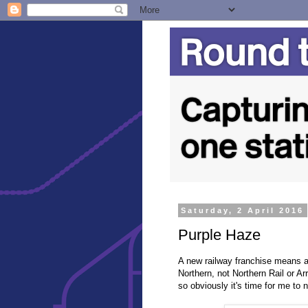
Saturday, 2 April 2016
Purple Haze
A new railway franchise means a
Northern, not Northern Rail or Ar
so obviously it's time for me to n