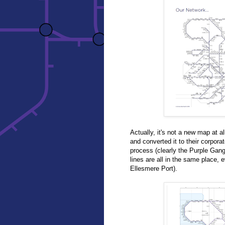
Actually, it's not a new map at a
and converted it to their corpor
process (clearly the Purple Gan
lines are all in the same place,
Ellesmere Port).