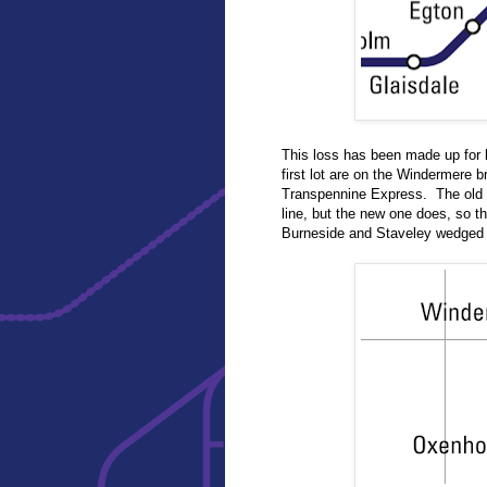
This loss has been made up for b
first lot are on the Windermere 
Transpennine Express. The old m
line, but the new one does, so t
Burneside and Staveley wedged 