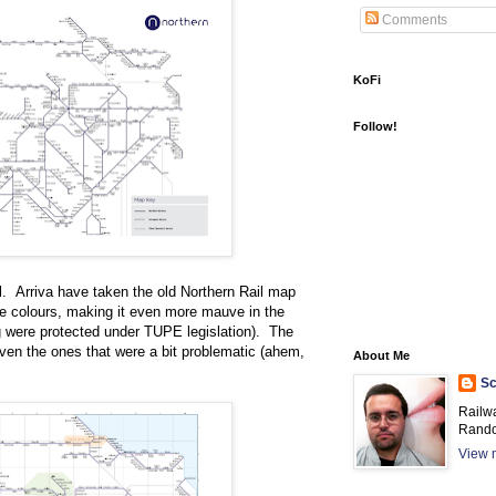
Comments
KoFi
Follow!
ll. Arriva have taken the old Northern Rail map
ate colours, making it even more mauve in the
g were protected under TUPE legislation). The
 even the ones that were a bit problematic (ahem,
About Me
Sc
Railw
Rando
View m