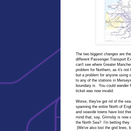
The two biggest changes are the
different Passenger Transport 
can't see where Greater Manches
problem for Northern, as it's not 
but a problem for anyone using o
to any of the stations in Merseys
boundary is. You could wander f
ticket was now invalid.
Worse, they've got rid of the sea.
spanning the entire North of Eng
and seaside towns have lost their
mind that, say, Grimsby is now a
the North Sea? I'm betting they wi
(We've also lost the grid lines, 