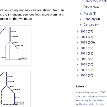
Democracy In Act
Purple Haze
d how infrequent services are shown, from an
►
March
(8)
es the infrequent services look more prominent -
istance on the two maps:
►
February
(3)
►
January
(4)
►
2015
(67)
►
2014
(77)
►
2013
(100)
►
2012
(89)
►
2011
(81)
►
2010
(70)
►
2009
(50)
►
2008
(30)
►
2007
(20)
Labels
#getaticket
508 
507 001
start
Aalto-yliopisto
Aberdo
Aberystwyth
Abraham 
Acklington
Acle
Acocks G