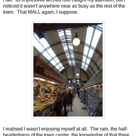
noticed it wasn't anywhere near as busy as the rest of the
town. That MALL again, I suppose.
I realised I wasn't enjoying myself at all. The rain, the half-
heartedness of the town centre, the knowledge of that three