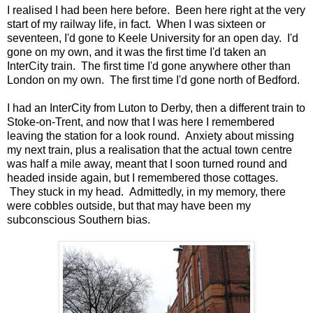
I realised I had been here before. Been here right at the very
start of my railway life, in fact. When I was sixteen or
seventeen, I'd gone to Keele University for an open day. I'd
gone on my own, and it was the first time I'd taken an
InterCity train. The first time I'd gone anywhere other than
London on my own. The first time I'd gone north of Bedford.
I had an InterCity from Luton to Derby, then a different train to
Stoke-on-Trent, and now that I was here I remembered
leaving the station for a look round. Anxiety about missing
my next train, plus a realisation that the actual town centre
was half a mile away, meant that I soon turned round and
headed inside again, but I remembered those cottages.
They stuck in my head. Admittedly, in my memory, there
were cobbles outside, but that may have been my
subconscious Southern bias.