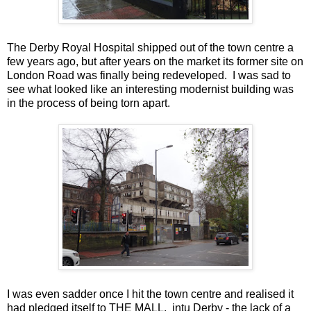
The Derby Royal Hospital shipped out of the town centre a
few years ago, but after years on the market its former site on
London Road was finally being redeveloped. I was sad to
see what looked like an interesting modernist building was
in the process of being torn apart.
I was even sadder once I hit the town centre and realised it
had pledged itself to THE MALL. intu Derby - the lack of a