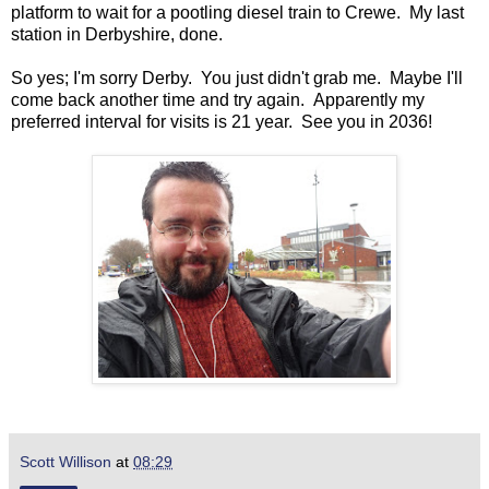
platform to wait for a pootling diesel train to Crewe. My last
station in Derbyshire, done.
So yes; I'm sorry Derby. You just didn't grab me. Maybe I'll
come back another time and try again. Apparently my
preferred interval for visits is 21 year. See you in 2036!
Scott Willison
at
08:29