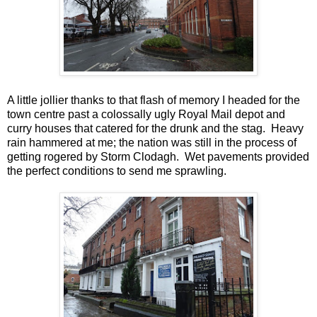
A little jollier thanks to that flash of memory I headed for the
town centre past a colossally ugly Royal Mail depot and
curry houses that catered for the drunk and the stag. Heavy
rain hammered at me; the nation was still in the process of
getting rogered by Storm Clodagh. Wet pavements provided
the perfect conditions to send me sprawling.