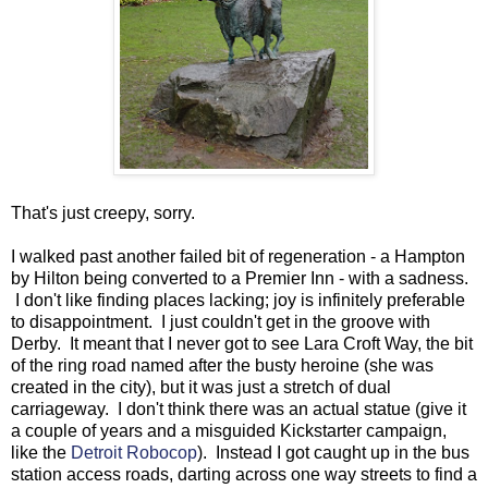
That's just creepy, sorry.
I walked past another failed bit of regeneration - a Hampton
by Hilton being converted to a Premier Inn - with a sadness.
I don't like finding places lacking; joy is infinitely preferable
to disappointment. I just couldn't get in the groove with
Derby. It meant that I never got to see Lara Croft Way, the bit
of the ring road named after the busty heroine (she was
created in the city), but it was just a stretch of dual
carriageway. I don't think there was an actual statue (give it
a couple of years and a misguided Kickstarter campaign,
like the
Detroit Robocop
). Instead I got caught up in the bus
station access roads, darting across one way streets to find a