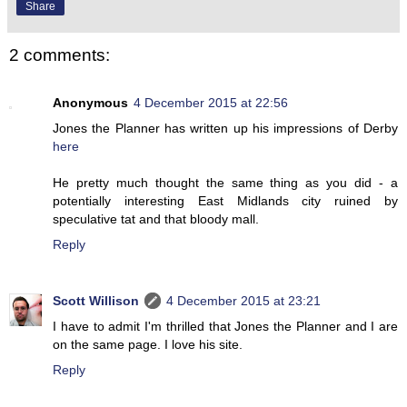
Share
2 comments:
Anonymous
4 December 2015 at 22:56
Jones the Planner has written up his impressions of Derby
here
He pretty much thought the same thing as you did - a
potentially interesting East Midlands city ruined by
speculative tat and that bloody mall.
Reply
Scott Willison
4 December 2015 at 23:21
I have to admit I'm thrilled that Jones the Planner and I are
on the same page. I love his site.
Reply