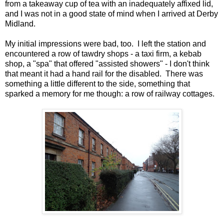
from a takeaway cup of tea with an inadequately affixed lid,
and I was not in a good state of mind when I arrived at Derby
Midland.
My initial impressions were bad, too. I left the station and
encountered a row of tawdry shops - a taxi firm, a kebab
shop, a "spa" that offered "assisted showers" - I don't think
that meant it had a hand rail for the disabled. There was
something a little different to the side, something that
sparked a memory for me though: a row of railway cottages.