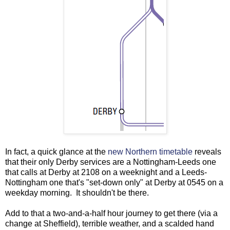
In fact, a quick glance at the
new Northern timetable
reveals
that their only Derby services are a Nottingham-Leeds one
that calls at Derby at 2108 on a weeknight and a Leeds-
Nottingham one that's "set-down only" at Derby at 0545 on a
weekday morning. It shouldn't be there.
Add to that a two-and-a-half hour journey to get there (via a
change at Sheffield), terrible weather, and a scalded hand