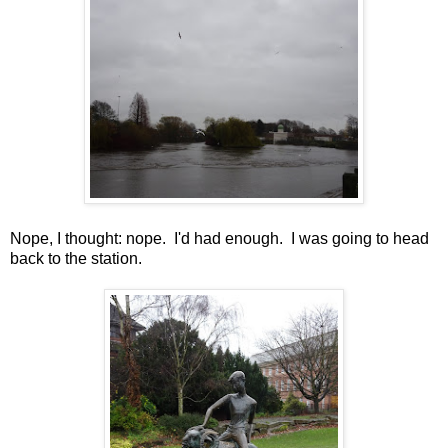
Nope, I thought: nope. I'd had enough. I was going to head
back to the station.