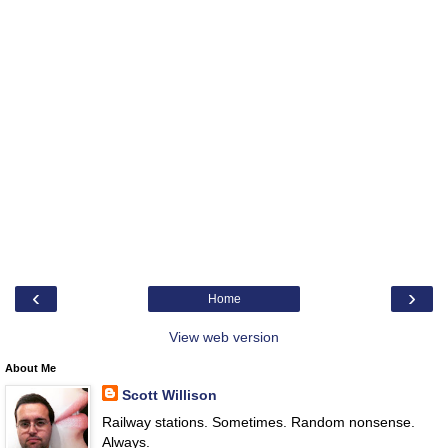
‹
›
Home
View web version
About Me
Scott Willison
Railway stations. Sometimes. Random nonsense.
Always.