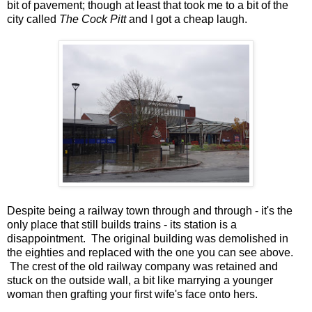
bit of pavement; though at least that took me to a bit of the
city called
The Cock Pitt
and I got a cheap laugh.
Despite being a railway town through and through - it's the
only place that still builds trains - its station is a
disappointment. The original building was demolished in
the eighties and replaced with the one you can see above.
The crest of the old railway company was retained and
stuck on the outside wall, a bit like marrying a younger
woman then grafting your first wife's face onto hers.