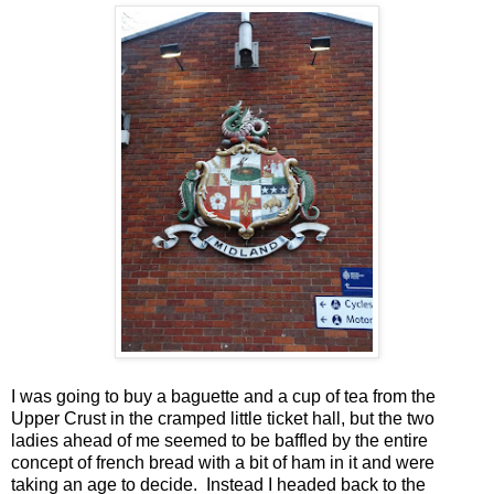
I was going to buy a baguette and a cup of tea from the
Upper Crust in the cramped little ticket hall, but the two
ladies ahead of me seemed to be baffled by the entire
concept of french bread with a bit of ham in it and were
taking an age to decide. Instead I headed back to the