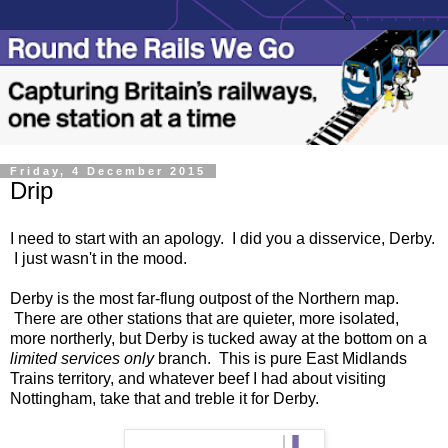
Friday, 4 December 2015
Drip
I need to start with an apology. I did you a disservice, Derby.
I just wasn't in the mood.
Derby is the most far-flung outpost of the Northern map.
There are other stations that are quieter, more isolated,
more northerly, but Derby is tucked away at the bottom on a
limited services only
branch. This is pure East Midlands
Trains territory, and whatever beef I had about visiting
Nottingham, take that and treble it for Derby.