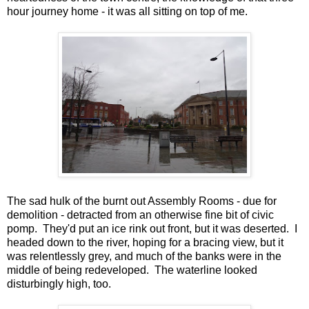
hour journey home - it was all sitting on top of me.
The sad hulk of the burnt out Assembly Rooms - due for
demolition - detracted from an otherwise fine bit of civic
pomp. They'd put an ice rink out front, but it was deserted. I
headed down to the river, hoping for a bracing view, but it
was relentlessly grey, and much of the banks were in the
middle of being redeveloped. The waterline looked
disturbingly high, too.