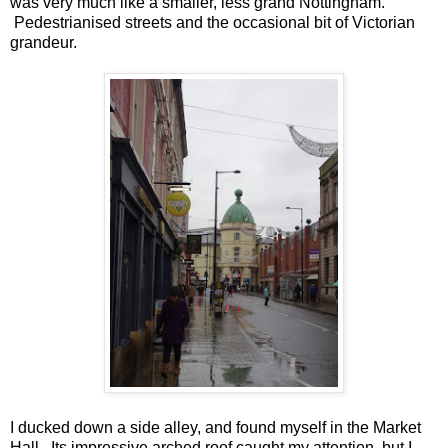
was very much like a smaller, less grand Nottingham.
Pedestrianised streets and the occasional bit of Victorian
grandeur.
I ducked down a side alley, and found myself in the Market
Hall. Its impressive arched roof caught my attention, but I