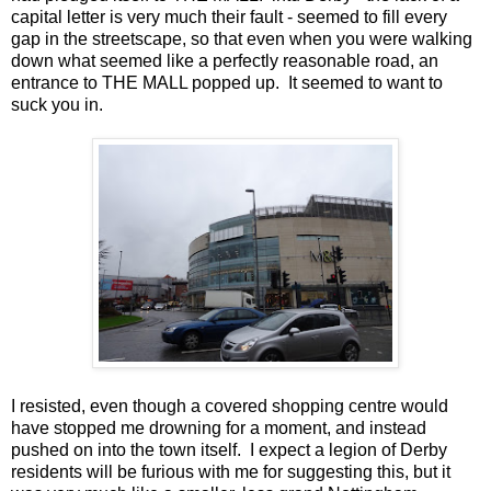
capital letter is very much their fault - seemed to fill every
gap in the streetscape, so that even when you were walking
down what seemed like a perfectly reasonable road, an
entrance to THE MALL popped up. It seemed to want to
suck you in.
I resisted, even though a covered shopping centre would
have stopped me drowning for a moment, and instead
pushed on into the town itself. I expect a legion of Derby
residents will be furious with me for suggesting this, but it