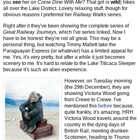
you
see
her on
Come Dine With Me
? That girl is
wild
) hikes
all over the Lake District. Lovely relaxing stuff, though for
obvious reasons I preferred her
Railway Walks
series.
Right after it they've been showing the complete series of
Great Railway Journeys
, which I've series linked. Now I
have to be honest: they're not all great. This may be a
personal thing, but watching Timmy Mallett take the
Paraguayan Express (or whatever) has a limited appeal for
me. Yes, it's very pretty, but after a while it just becomes
scenery to me. It's hard to relate to the Lake Titicaca Sleeper
because it's such an alien experience.
However, on Tuesday morning
(the 29th December), they are
showing Victoria Wood going
from Crewe to Crewe. I've
mentioned this
before
because,
quite frankly, it's amazing. HRH
Victoria Wood travels around the
country in the dying days of
British Rail, meeting drunken
Scotsmen, heading to Thurso