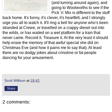
(and turning around again), and
going to Woolworths to see if the
Pick 'n' Mix is different to the stuff
back home. It's funny, it's clever, it's heartfelt, and I strongly
urge you all to watch it. It'll ring a bell for anyone who's been
stranded at Crewe, or travelled on a crappy diesel out into
the wilds, or has waited on a wet platform for a train that
never came. Record it. Treasure it. At the very least it should
help erase the memory of that
awful
special she did on
Christmas Eve (and how it pains me to say that). At least
there are no dodgy jokes about crinoline or fat people
dancing for your amusement.
Scott Willison
at
18:42
Share
2 comments: