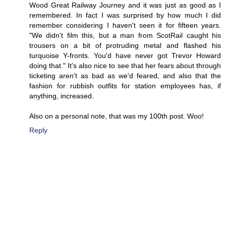
Wood Great Railway Journey and it was just as good as I
remembered. In fact I was surprised by how much I did
remember considering I haven't seen it for fifteen years.
"We didn't film this, but a man from ScotRail caught his
trousers on a bit of protruding metal and flashed his
turquoise Y-fronts. You'd have never got Trevor Howard
doing that." It's also nice to see that her fears about through
ticketing aren't as bad as we'd feared, and also that the
fashion for rubbish outfits for station employees has, if
anything, increased.
Also on a personal note, that was my 100th post. Woo!
Reply