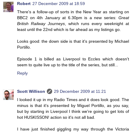
Robert
27 December 2009 at 18:59
There's a follow-up of sorts in the New Year as starting on
BBC2 on 4th January at 6.30pm is a new series:
Great
British Railway Journeys
, which runs every weeknight at
least until the 22nd which is far ahead as my listings go.
Looks good: the down side is that it's presented by Michael
Portillo.
Episode 1 is billed as Liverpool to Eccles which doesn't
seem to quite live up to the title of the series, but still...
Reply
Scott Willison
29 December 2009 at 11:21
I looked it up in my Radio Times and it does look good. The
minus is that it's presented by Miguel Portillo, as you say,
but by starting in Liverpool I think we're going to get lots of
hot HUSKISSON! action so it's not all bad.
I have just finished giggling my way through the Victoria