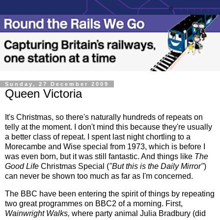
Sunday, 27 December 2009
Queen Victoria
It's Christmas, so there's naturally hundreds of repeats on
telly at the moment. I don't mind this because they're usually
a better class of repeat. I spent last night chortling to a
Morecambe and Wise special from 1973, which is before I
was even born, but it was still fantastic. And things like
The
Good Life
Christmas Special (
"But this is the Daily Mirror"
)
can never be shown too much as far as I'm concerned.
The BBC have been entering the spirit of things by repeating
two great programmes on BBC2 of a morning. First,
Wainwright Walks,
where party animal Julia Bradbury (did