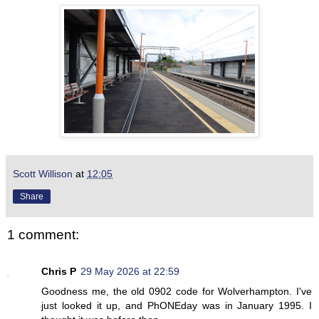
Scott Willison
at
12:05
Share
1 comment:
Chris P
29 May 2026 at 22:59
Goodness me, the old 0902 code for Wolverhampton. I've
just looked it up, and PhONEday was in January 1995. I