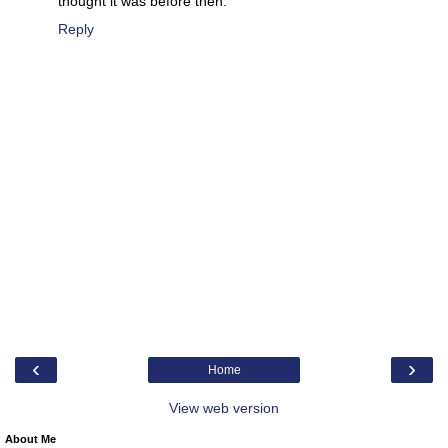
thought it was before then.
Reply
‹
›
Home
View web version
About Me