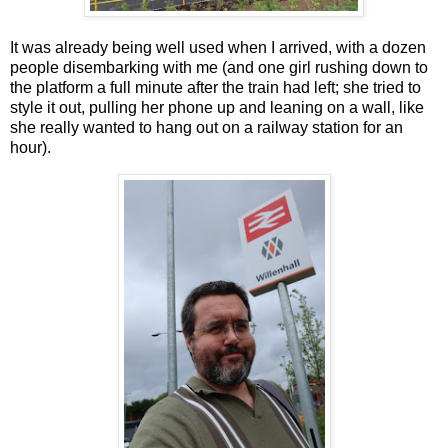
It was already being well used when I arrived, with a dozen
people disembarking with me (and one girl rushing down to
the platform a full minute after the train had left; she tried to
style it out, pulling her phone up and leaning on a wall, like
she really wanted to hang out on a railway station for an
hour).