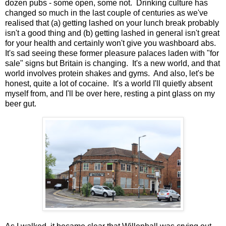
dozen pubs - some open, some not. Drinking culture has
changed so much in the last couple of centuries as we've
realised that (a) getting lashed on your lunch break probably
isn't a good thing and (b) getting lashed in general isn't great
for your health and certainly won't give you washboard abs.
It's sad seeing these former pleasure palaces laden with "for
sale" signs but Britain is changing. It's a new world, and that
world involves protein shakes and gyms. And also, let's be
honest, quite a lot of cocaine. It's a world I'll quietly absent
myself from, and I'll be over here, resting a pint glass on my
beer gut.