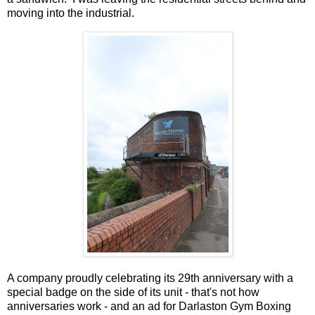
moving into the industrial.
A company proudly celebrating its 29th anniversary with a
special badge on the side of its unit - that's not how
anniversaries work - and an ad for Darlaston Gym Boxing