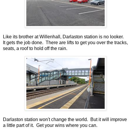
Like its brother at Willenhall, Darlaston station is no looker.
It gets the job done. There are lifts to get you over the tracks,
seats, a roof to hold off the rain.
Darlaston station won't change the world. But it will improve
a little part of it. Get your wins where you can.