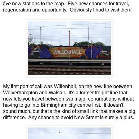
five
new stations to the map. Five new chances for travel,
regeneration and opportunity. Obviously I had to visit them.
My first port of call was Willenhall, on the new line between
Wolverhampton and Walsall. It's a former freight line that
now lets you travel between two major conurbations without
having to go into Birmingham city centre first. It doesn't
sound much, but that's the kind of small link that makes a big
difference. Any chance to avoid New Street is surely a plus.