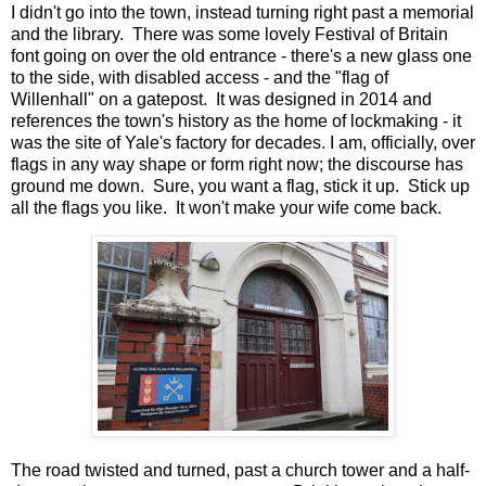
I didn't go into the town, instead turning right past a memorial
and the library. There was some lovely Festival of Britain
font going on over the old entrance - there's a new glass one
to the side, with disabled access - and the "flag of
Willenhall" on a gatepost. It was designed in 2014 and
references the town's history as the home of lockmaking - it
was the site of Yale's factory for decades. I am, officially, over
flags in any way shape or form right now; the discourse has
ground me down. Sure, you want a flag, stick it up. Stick up
all the flags you like. It won't make your wife come back.
The road twisted and turned, past a church tower and a half-