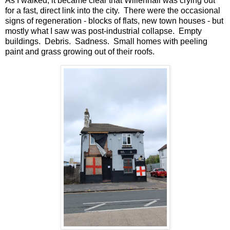
As I walked, it became clear that Willenhall was crying out
for a fast, direct link into the city. There were the occasional
signs of regeneration - blocks of flats, new town houses - but
mostly what I saw was post-industrial collapse. Empty
buildings. Debris. Sadness. Small homes with peeling
paint and grass growing out of their roofs.