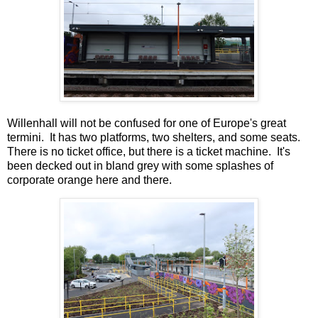
Willenhall will not be confused for one of Europe's great
termini. It has two platforms, two shelters, and some seats.
There is no ticket office, but there is a ticket machine. It's
been decked out in bland grey with some splashes of
corporate orange here and there.