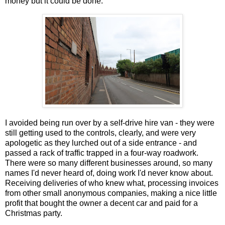
money but it could be done.
I avoided being run over by a self-drive hire van - they were
still getting used to the controls, clearly, and were very
apologetic as they lurched out of a side entrance - and
passed a rack of traffic trapped in a four-way roadwork.
There were so many different businesses around, so many
names I'd never heard of, doing work I'd never know about.
Receiving deliveries of who knew what, processing invoices
from other small anonymous companies, making a nice little
profit that bought the owner a decent car and paid for a
Christmas party.