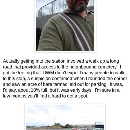
Actually getting into the station involved a walk up a long
road that provided access to the neighbouring cemetery. I
got the feeling that TfWM didn't expect many people to walk
to this stop, a suspicion confirmed when I rounded the corner
and saw an acre of bare tarmac laid out for parking. It was,
I'd say, about 10% full, but it was early days. I'm sure in a
few months you'll find it hard to get a spot.