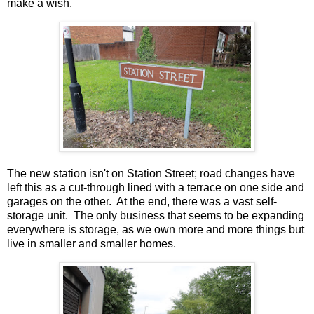
make a wish.
The new station isn't on Station Street; road changes have
left this as a cut-through lined with a terrace on one side and
garages on the other. At the end, there was a vast self-
storage unit. The only business that seems to be expanding
everywhere is storage, as we own more and more things but
live in smaller and smaller homes.