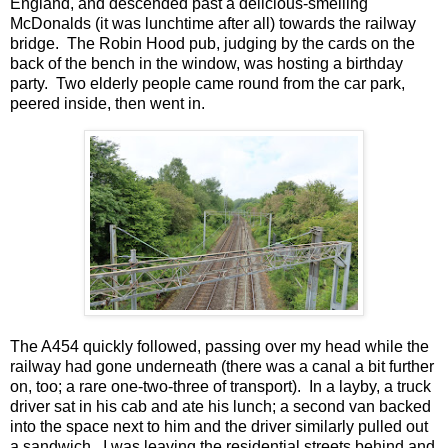
England, and descended past a delicious-smelling
McDonalds (it was lunchtime after all) towards the railway
bridge. The Robin Hood pub, judging by the cards on the
back of the bench in the window, was hosting a birthday
party. Two elderly people came round from the car park,
peered inside, then went in.
The A454 quickly followed, passing over my head while the
railway had gone underneath (there was a canal a bit further
on, too; a rare one-two-three of transport). In a layby, a truck
driver sat in his cab and ate his lunch; a second van backed
into the space next to him and the driver similarly pulled out
a sandwich. I was leaving the residential streets behind and