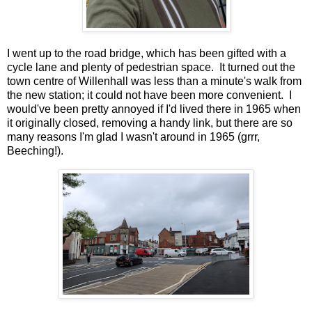
I went up to the road bridge, which has been gifted with a
cycle lane and plenty of pedestrian space. It turned out the
town centre of Willenhall was less than a minute's walk from
the new station; it could not have been more convenient. I
would've been pretty annoyed if I'd lived there in 1965 when
it originally closed, removing a handy link, but there are so
many reasons I'm glad I wasn't around in 1965 (grrr,
Beeching!).