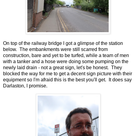
On top of the railway bridge I got a glimpse of the station
below. The embankments were still scarred from
construction, bare and yet to be turfed, while a team of men
with a tanker and a hose were doing some pumping on the
newly laid drain - not a great sign, let's be honest. They
blocked the way for me to get a decent sign picture with their
equipment so I'm afraid this is the best you'll get. It does say
Darlaston, I promise.