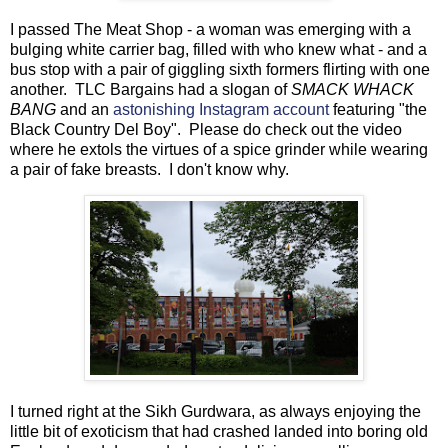
I passed The Meat Shop - a woman was emerging with a
bulging white carrier bag, filled with who knew what - and a
bus stop with a pair of giggling sixth formers flirting with one
another. TLC Bargains had a slogan of
SMACK WHACK
BANG
and an
astonishing Instagram account
featuring "the
Black Country Del Boy". Please do check out the video
where he extols the virtues of a spice grinder while wearing
a pair of fake breasts. I don't know why.
I turned right at the Sikh Gurdwara, as always enjoying the
little bit of exoticism that had crashed landed into boring old