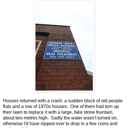
Houses returned with a crash: a sudden block of old people
flats and a row of 1970s houses. One of them had torn up
their lawn to replace it with a large, fake stone fountain,
about two metres high. Sadly the water wasn't turned on,
otherwise I'd have nipped over to drop in a few coins and