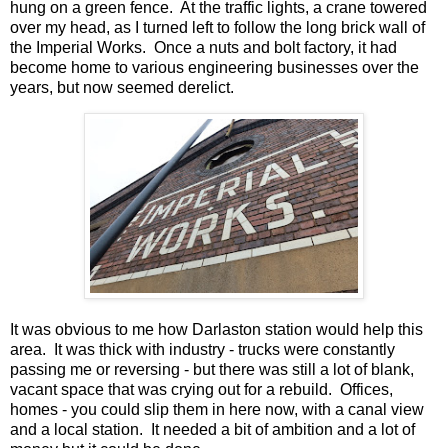
hung on a green fence. At the traffic lights, a crane towered
over my head, as I turned left to follow the long brick wall of
the Imperial Works. Once a nuts and bolt factory, it had
become home to various engineering businesses over the
years, but now seemed derelict.
It was obvious to me how Darlaston station would help this
area. It was thick with industry - trucks were constantly
passing me or reversing - but there was still a lot of blank,
vacant space that was crying out for a rebuild. Offices,
homes - you could slip them in here now, with a canal view
and a local station. It needed a bit of ambition and a lot of