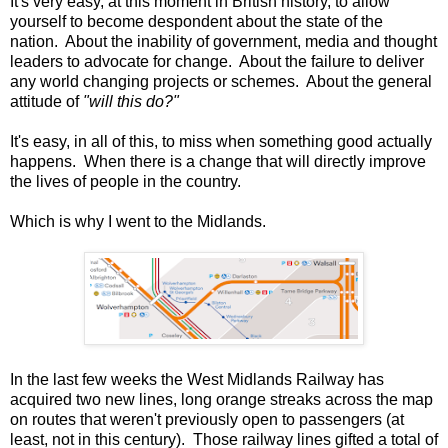
It's very easy, at this moment in British history, to allow
yourself to become despondent about the state of the
nation. About the inability of government, media and thought
leaders to advocate for change. About the failure to deliver
any world changing projects or schemes. About the general
attitude of
"will this do?"
It's easy, in all of this, to miss when something good actually
happens. When there is a change that will directly improve
the lives of people in the country.
Which is why I went to the Midlands.
In the last few weeks the West Midlands Railway has
acquired two new lines, long orange streaks across the map
on routes that weren't previously open to passengers (at
least, not in this century). Those railway lines gifted a total of