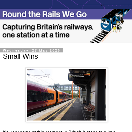
Wednesday, 27 May 2026
Small Wins