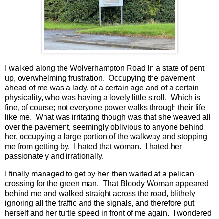
I walked along the Wolverhampton Road in a state of pent
up, overwhelming frustration. Occupying the pavement
ahead of me was a lady, of a certain age and of a certain
physicality, who was having a lovely little stroll. Which is
fine, of course; not everyone power walks through their life
like me. What was irritating though was that she weaved all
over the pavement, seemingly oblivious to anyone behind
her, occupying a large portion of the walkway and stopping
me from getting by. I hated that woman. I hated her
passionately and irrationally.
I finally managed to get by her, then waited at a pelican
crossing for the green man. That Bloody Woman appeared
behind me and walked straight across the road, blithely
ignoring all the traffic and the signals, and therefore put
herself and her turtle speed in front of me again. I wondered