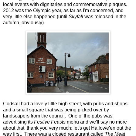
local events with dignitaries and commemorative plaques.
2012 was the Olympic year, as far as I'm concerned, and
very little else happened (until
Skyfall
was released in the
autumn, obviously).
Codsall had a lovely little high street, with pubs and shops
and a small square that was being picked over by
landscapers from the council. One of the pubs was
advertising its
Festive Feasts
menu and we'll say no more
about that, thank you very much; let's get Hallowe'en out the
way first. There was a closed restaurant called
The Meat