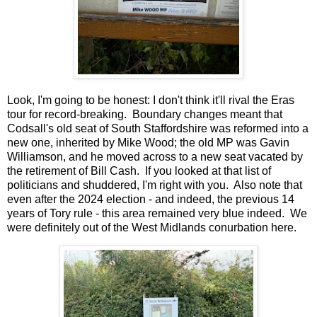
Look, I'm going to be honest: I don't think it'll rival the Eras
tour for record-breaking. Boundary changes meant that
Codsall's old seat of South Staffordshire was reformed into a
new one, inherited by Mike Wood; the old MP was Gavin
Williamson, and he moved across to a new seat vacated by
the retirement of Bill Cash. If you looked at that list of
politicians and shuddered, I'm right with you. Also note that
even after the 2024 election - and indeed, the previous 14
years of Tory rule - this area remained very blue indeed. We
were definitely out of the West Midlands conurbation here.