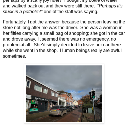
perhaps by a scally joy rider? I bought my bottle of water
and walked back out and they were still there.
"Perhaps it's
stuck in a pothole?"
one of the staff was saying.
Fortunately, I got the answer, because the person leaving the
store not long after me was the driver. She was a woman in
her fifties carrying a small bag of shopping; she got in the car
and drove away. It seemed there was no emergency, no
problem at all. She'd simply decided to leave her car there
while she went in the shop. Human beings really are awful
sometimes.