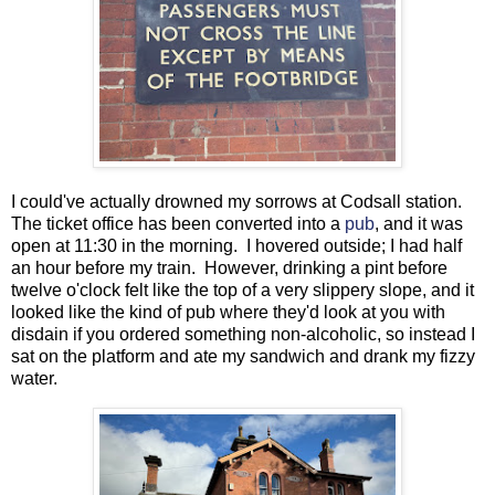
I could've actually drowned my sorrows at Codsall station.
The ticket office has been converted into a
pub
, and it was
open at 11:30 in the morning. I hovered outside; I had half
an hour before my train. However, drinking a pint before
twelve o'clock felt like the top of a very slippery slope, and it
looked like the kind of pub where they'd look at you with
disdain if you ordered something non-alcoholic, so instead I
sat on the platform and ate my sandwich and drank my fizzy
water.