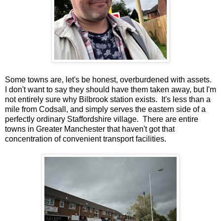
Some towns are, let's be honest, overburdened with assets.
I don't want to say they should have them taken away, but I'm
not entirely sure why Bilbrook station exists. It's less than a
mile from Codsall, and simply serves the eastern side of a
perfectly ordinary Staffordshire village. There are entire
towns in Greater Manchester that haven't got that
concentration of convenient transport facilities.