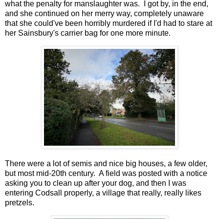
what the penalty for manslaughter was. I got by, in the end,
and she continued on her merry way, completely unaware
that she could've been horribly murdered if I'd had to stare at
her Sainsbury's carrier bag for one more minute.
There were a lot of semis and nice big houses, a few older,
but most mid-20th century. A field was posted with a notice
asking you to clean up after your dog, and then I was
entering Codsall properly, a village that really, really likes
pretzels.