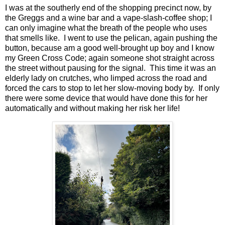
I was at the southerly end of the shopping precinct now, by
the Greggs and a wine bar and a vape-slash-coffee shop; I
can only imagine what the breath of the people who uses
that smells like. I went to use the pelican, again pushing the
button, because am a good well-brought up boy and I know
my Green Cross Code; again someone shot straight across
the street without pausing for the signal. This time it was an
elderly lady on crutches, who limped across the road and
forced the cars to stop to let her slow-moving body by. If only
there were some device that would have done this for her
automatically and without making her risk her life!