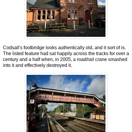
Codsall's footbridge looks authentically old, and it sort of is.
The listed feature had sat happily across the tracks for over a
century and a half when, in 2005, a road/rail crane smashed
into it and effectively destroyed it.