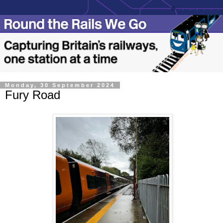
Monday, 30 September 2024
Fury Road