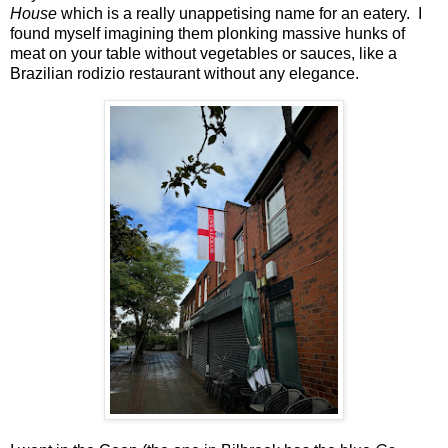
House
which is a really unappetising name for an eatery. I
found myself imagining them plonking massive hunks of
meat on your table without vegetables or sauces, like a
Brazilian rodizio restaurant without any elegance.