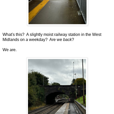
What's this? A slightly moist railway station in the West
Midlands on a weekday? Are we
back
?
We are.