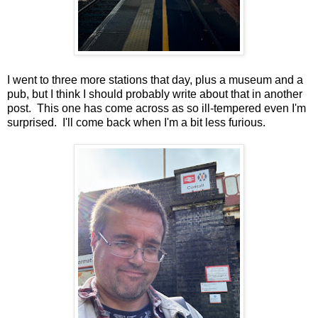
I went to three more stations that day, plus a museum and a
pub, but I think I should probably write about that in another
post. This one has come across as so ill-tempered even I'm
surprised. I'll come back when I'm a bit less furious.