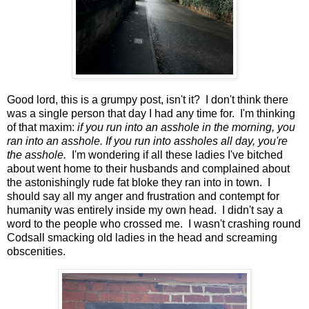
Good lord, this is a grumpy post, isn't it? I don't think there
was a single person that day I had any time for. I'm thinking
of that maxim:
if you run into an asshole in the morning, you
ran into an asshole. If you run into assholes all day, you're
the asshole.
I'm wondering if all these ladies I've bitched
about went home to their husbands and complained about
the astonishingly rude fat bloke they ran into in town. I
should say all my anger and frustration and contempt for
humanity was entirely inside my own head. I didn't say a
word to the people who crossed me. I wasn't crashing round
Codsall smacking old ladies in the head and screaming
obscenities.