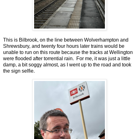
This is Bilbrook, on the line between Wolverhampton and
Shrewsbury, and twenty four hours later trains would be
unable to run on this route because the tracks at Wellington
were flooded after torrential rain. For me, it was just a little
damp, a bit soggy almost, as I went up to the road and took
the sign selfie.