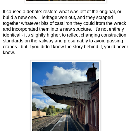
It caused a debate: restore what was left of the original, or
build a new one. Heritage won out, and they scraped
together whatever bits of cast iron they could from the wreck
and incorporated them into a new structure. It's not entirely
identical - it's slightly higher, to reflect changing construction
standards on the railway and presumably to avoid passing
cranes - but if you didn't know the story behind it, you'd never
know.