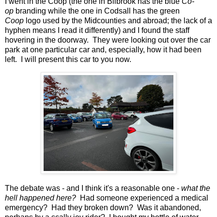
I went in the Coop (the one in Bilbrook has the blue
Co-
op
branding while the one in Codsall has the green
Coop
logo used by the Midcounties and abroad; the lack of a
hyphen means I read it differently) and I found the staff
hovering in the doorway. They were looking out over the car
park at one particular car and, especially, how it had been
left. I will present this car to you now.
The debate was - and I think it's a reasonable one -
what the
hell happened here?
Had someone experienced a medical
emergency? Had they broken down? Was it abandoned,