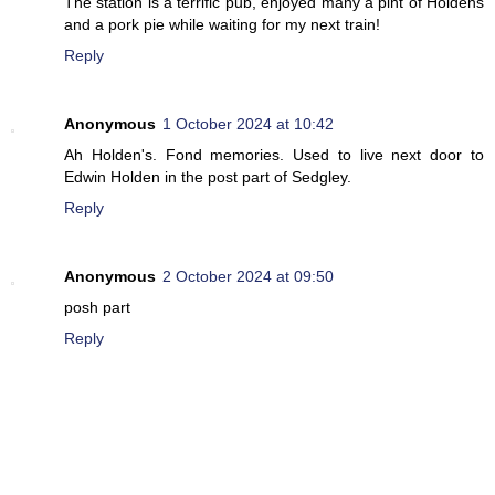
The station is a terrific pub, enjoyed many a pint of Holdens
and a pork pie while waiting for my next train!
Reply
Anonymous
1 October 2024 at 10:42
Ah Holden's. Fond memories. Used to live next door to
Edwin Holden in the post part of Sedgley.
Reply
Anonymous
2 October 2024 at 09:50
posh part
Reply