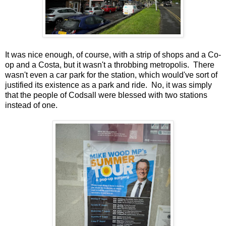
It was nice enough, of course, with a strip of shops and a Co-
op and a Costa, but it wasn't a throbbing metropolis. There
wasn't even a car park for the station, which would've sort of
justified its existence as a park and ride. No, it was simply
that the people of Codsall were blessed with two stations
instead of one.