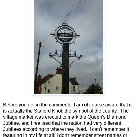
Before you get in the comments, I am of course aware that it
is actually the Stafford Knot, the symbol of the county. The
village marker was erected to mark the Queen's Diamond
Jubilee, and I realised that the nation had very different
Jubilees according to where they lived. I can't remember it
featuring in my life at all; I don't remember street parties or