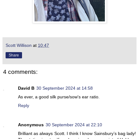
Scott Willison
at
10:47
Share
4 comments:
David B
30 September 2024 at 14:58
As ever, a good silk purse/sow's ear ratio.
Reply
Anonymous
30 September 2024 at 22:10
Brilliant as always Scott. I think I know Sainsbury’s bag lady!