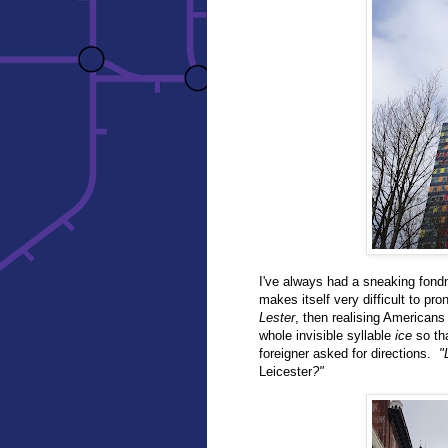
I've always had a sneaking fondn
makes itself very difficult to pr
Lester
, then realising Americans
whole invisible syllable
ice
so tha
foreigner asked for directions.
"
Leicester
?"