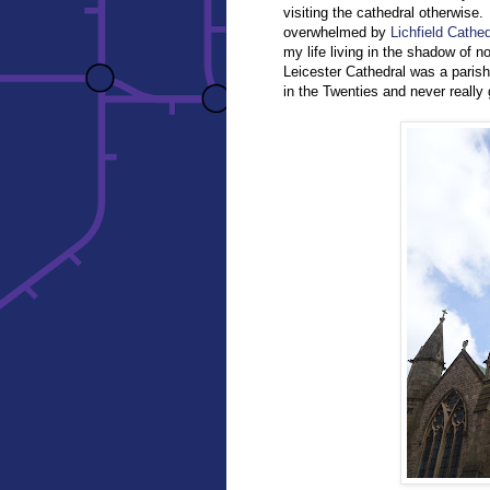
visiting the cathedral otherwise.
overwhelmed by
Lichfield Cathed
my life living in the shadow of n
Leicester Cathedral was a parish
in the Twenties and never really 