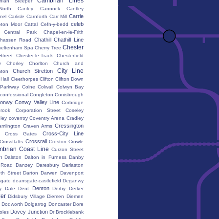
Cambrian Lines
nian Sleeper
orth
Canley
Cannock
Cantley
Carrie
mel
Carlisle
Carnforth
Carr Mill
celeb
eton Moor
Cattal
Cefn-y-bedd
Central Park
Chapel-en-le-Frith
Chathill
Chathill Line
hassen Road
Chester
heltenham Spa
Cherry Tree
Street
Chester-le-Track
Chesterfield
y
Chorley
Chorlton
Church and
City Line
Church Stretton
ton
 Hall
Cleethorpes
Clifton
Clifton Down
l Parkway
Colne
Colwall
Colwyn Bay
confessional
Congleton
Conisbrough
onwy
Conwy Valley Line
Corbridge
brook
Corporation Street
Coseley
ley
coventry
Coventry Arena
Cradley
Cressington
amlington
Craven Arms
Cross-City Line
Cross Gates
Crossrail
Crossflatts
Croston
Crowle
brian Coast Line
Curzon Street
h
Dalston
Dalton in Furness
Danby
 Road
Danzey
Daresbury
Darlaston
th Street
Darton
Darwen
Davenport
gate
deansgate-castlefield
Deganwy
Denton
y Dale
Dent
Derby
Derker
er
Didsbury Village
Diemen
Diemen
Dodworth
Dolgarrog
Doncaster
Dore
Dovey Junction
oles
Dr Brocklebank