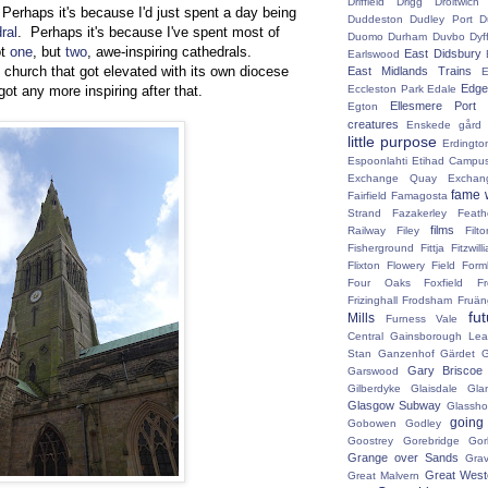
Driffield
Drigg
Droitwic
 Perhaps it's because I'd just spent a day being
Duddeston
Dudley Port
D
ral
. Perhaps it's because I've spent most of
Duomo
Durham
Duvbo
Dyf
ot
one
, but
two
, awe-inspiring cathedrals.
East Didsbury
Earlswood
 church that got elevated with its own diocese
East Midlands Trains
E
Edge 
Eccleston Park
Edale
got any more inspiring after that.
Ellesmere Port
Egton
creatures
Enskede gård
little purpose
Erdingto
Espoonlahti
Etihad Campu
Exchange Quay
Exchan
fame 
Fairfield
Famagosta
Strand
Fazakerley
Feath
films
Railway
Filey
Fil
Fisherground
Fittja
Fitzwill
Flixton
Flowery Field
Form
Four Oaks
Foxfield
F
Frizinghall
Frodsham
Fruän
fu
Mills
Furness Vale
Central
Gainsborough Le
Stan
Ganzenhof
Gärdet
G
Gary Briscoe
Garswood
Gilberdyke
Glaisdale
Gla
Glasgow Subway
Glassh
going
Gobowen
Godley
Goostrey
Gorebridge
Gor
Grange over Sands
Grav
Great West
Great Malvern