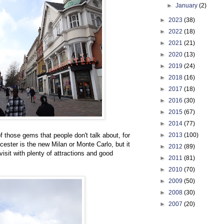
►
January
(2)
►
2023
(38)
►
2022
(18)
►
2021
(21)
►
2020
(13)
►
2019
(24)
►
2018
(16)
►
2017
(18)
►
2016
(30)
►
2015
(67)
►
2014
(77)
►
2013
(100)
 those gems that people don't talk about, for
ester is the new Milan or Monte Carlo, but it
►
2012
(89)
visit with plenty of attractions and good
►
2011
(81)
►
2010
(70)
►
2009
(50)
►
2008
(30)
►
2007
(20)