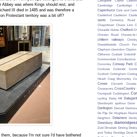
Caergwrle
Cairoli
Caledo
 Abbey was where Kings should rest, and
Cambridge
Cambridge N
Richard III died in 1485 and was therefore a
Capenhurst
Cark and Cart
on Protestant territory was a bit off?
Castleford
Castleton
Castl
spots
Cemetery Road
Chapeltown
Chase Line
C
Chelford
Cheadle Hulme
C
Chester Road
Chester-le-
chiltern railways
Chinle
Oswaldtwistle
Church Fen
Clapham
claverdon
Clayton
Clitheroe
Codsall
Coleshil
Commondale
Conciliazione
Conway Park
C
Cononley
Cordusio
Corkickle
Corn
Cosford
Cottingham
Cotting
Heath
Craig Munnerley
Cr
Crewe
Criccieth
Croatia
CrossCountry
Crossacres
Cum
Crumpsall
Cuddington
Dalegart
cycling
Daisy Hill
Danderyds sjukhus
Dane
Darlington
Darnall
Dartmou
De Pijp
De Vlugtlaan
Deans
Delamere
Deighton
Denb
diamondgeez
Dewsbury
Zuid
Dinsdale
Dinting
Disley
and Totley
Dorridge
Dove H
r them, because I'm not sure I'd have bothered