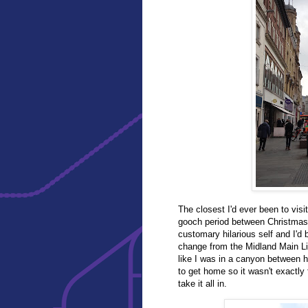
The closest I'd ever been to visi
gooch period between Christmas 
customary hilarious self and I'd
change from the Midland Main Lin
like I was in a canyon between h
to get home so it wasn't exactly 
take it all in.