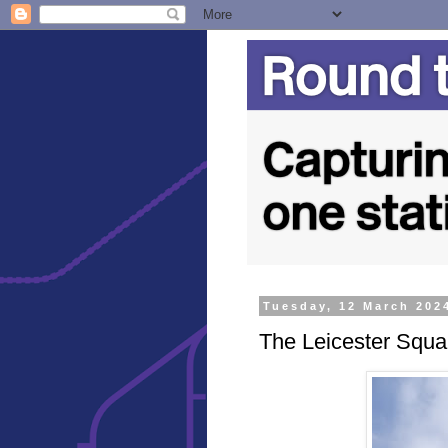
Tuesday, 12 March 202
The Leicester Squa