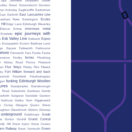
h Spa
Dronfield
Droylsden
Dublin
udley Street
Duivendrecht
Dunston
fryn Ardudwy
Eaglescliffe
Earlestown
East Lancashire Line
East Garforth
Eccles
astham Rake
Eastrington
Hill
Edge Lane
Edinburgh Waverley
enormous metal
Elsecar
Emma
epic journeys with
Entwistle
Esk Valley Line
Espoo
n
Eskbank
s
Europaplein
Euxton Balshaw Lane
ge Square
Failsworth
Fairbourne
whore
Farnworth
Faro
Farsta
Farsta
ferries
erstone
Ferriby
Ffestiniog
ton Abbey Road
Finnoo
Firswood
Five Ways
iam
Flimby
Flint
Flitwick
Fort William
forward and back
by
reehold
Freshfield
Friedhelmsplan
fucking Edinburgh Woollen
gen
tures
Gaasperplas
Gainsborough
a Road
Galashiels
Gambara
Gamla
arforth
Gargrave
Garsdale
Garston
Gathurst
Gatley
Gein
Giggleswick
n Conwy
Glasgow Queen Street
oughton
Glazebrook
Globen
Glossop
 underground
Goole
Goldthorpe
Grand Central
la
Gorton
Goxhill
elly Hill
Great Ayton
Great Coates
ern Railway
Green
Great Yarmouth