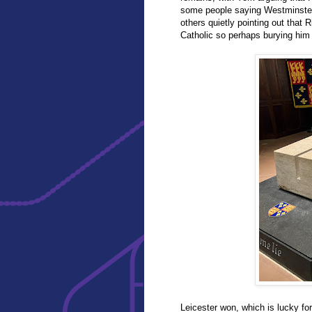
some people saying Westminster
others quietly pointing out that 
Catholic so perhaps burying him 
Leicester won, which is lucky fo