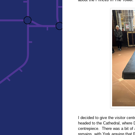
I decided to give the visitor cen
headed to the Cathedral, where D
centrepiece. There was a bit of 
remains, with York arguing that