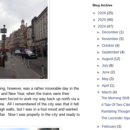
Blog Archive
►
2026
(25)
►
2025
(40)
▼
2024
(47)
►
December
(1)
►
November
(3)
►
October
(4)
►
September
(4)
►
August
(12)
►
July
(8)
►
June
(2)
►
May
(3)
►
April
(1)
ting, however, was a rather miserable day in the
▼
March
(4)
and New Year, when the trains were their
The Morning Shift
 been forced to work my way back up north via a
e. All I remembered of the city was that it felt
A Tale Of Two Citi
igh walls, but I was in a foul mood and wanted
Rambling Though
fair. Now I was properly in the city and ready to
The Leicester Sq
►
February
(3)