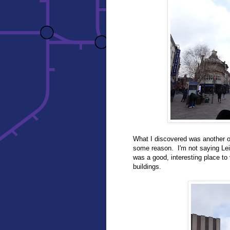
What I discovered was another of
some reason. I'm not saying Leic
was a good, interesting place to 
buildings.