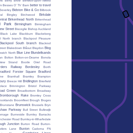
ms
Berry Brow
Berwick-upon-Tweed
better to travel
um
Besses O' Th' Barn
Bidston
Bike & Go
Beverley
Bilbrook
Birkdale
al
Bingley
Birchwood
ntral
Birkenhead North
Birkenhead
d Park
Birmingham
Birmingham
ew Street
Bisceglie
Bishop Auckland
Black Lake
Blackburn
Blackeberg
l North branch
Blackpool Pleasure
Blackpool South branch
Blackrod
Blog
treet
Blakedown
Blåsut
Blaydon
Blue Line
Blundellsands
xwich North
an
Bolton
Bolton-on-Dearne
Bonola
New Strand
Bootle Oriel Road
rders Railway
Bordesley
Borth
radford Forster Square
Bradford
ane
Bramhall
Bramley
Brampton
bury
Bridlington
Breeze Hill
Brierfield
place
Brinnington
Bristol Parkway
oad Green
Broadbottom
Broadway
Bromborough Rake
Bromley Cross
rooklands
Broomfleet
Brough
Bruges
Brunswick
Brunstane
Brussels
Bryn
shaw Parkway
Bull Street
Bullewijk
urnage
Burneside
Burnley Barracks
nchester Road
Burnley-in-Wharfedale
ugh Junction
Burton Road
Burton-
Buxton
utlers Lane
Cadorna FN