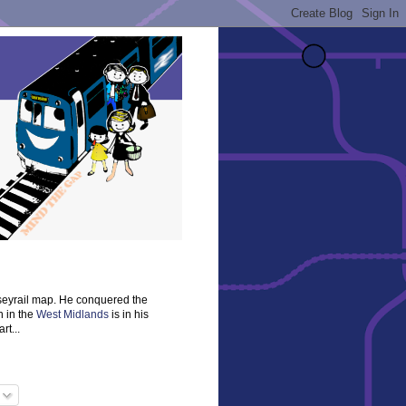
rseyrail map. He conquered the
n in the
West Midlands
is in his
rt...