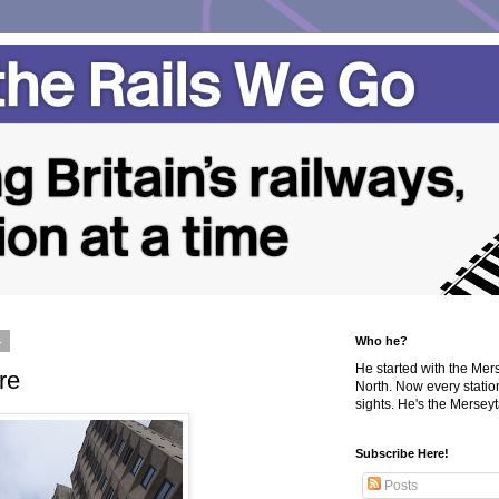
4
Who he?
He started with the Me
re
North. Now every statio
sights. He's the Merseyta
Subscribe Here!
Posts