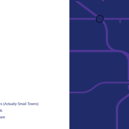
es (Actually Small Towns)
ts
uare