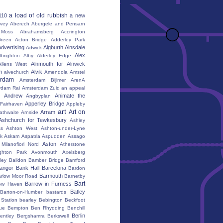
a load of old rubbish
110
a new
vey
Aberech
Abergele and Pensarn
Moss
Abrahamsberg
Accrington
reen
Acton Bridge
Adderley Park
advertising
Aigburth
Ainsdale
Adwick
Alex
lbrighton
Alby
Alderley Edge
Alnmouth for Alnwick
Allens West
m
Alvik
alvechurch
Amendola
Amstel
erdam
Amsterdam Bijlmer ArenA
rdam Rai
Amsterdam Zuid
an appeal
Andrew
Animate the
Ängbyplan
Apperley Bridge
 Fairhaven
Appleby
art
Art on
Arram
athwaite
Arnside
Ashchurch for Tewkesbury
Ashley
s
Ashton West
Ashton-under-Lyne
k
Askam
Aspatria
Aspudden
Assago
Aston
Milanofiori Nord
Atherstone
ghton Park
Avonmouth
Axelsberg
ley
Baildon
Bamber Bridge
Bamford
angor
Bank Hall
Barcelona
Bardon
Barmouth
rlow Moor Road
Barnetby
Bart
Barrow in Furness
ow Haven
Batley
Barton-on-Humber
bastards
Station
bearley
Bebington
Beckfoot
ue
Bempton
Ben Rhydding
Benchill
Berlin
entley
Bergshamra
Berkswell