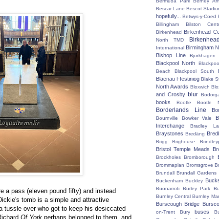
Bermuda Park
Berney Ar
Bescar Lane
Bescot Stadi
hopefully...
Betwys-y-Coed
Billingham
Bilston Centr
Birkenhead Ce
Birkenhead
Birkenhea
North TMD
Birmingham N
International
Bishop Line
Björkhagen
Blackpool North
Blackpoo
Beach
Blackpool South
Blaenau Ffestiniog
Blake S
North Awards
Bloxwich
Blo
blur
and Crosby
Bodorg
books
Bootle
Bootle 
Borderlands Line
Bo
B
Bournville
Bowker Vale
Interchange
Bradley L
Braystones
Bred
Bredäng
Brigg
Brighouse
Brindley
Bristol Temple Meads
Br
Brockholes
Bromborough
Brommaplan
Bromsgrove
B
Brundall
Brundall Gardens
Buck
Buckenham
Buckley
Buonarroti
Burley Park
B
tre a pass (eleven pound fifty) and instead
Burnley Central
Burnley Ma
ickie's tomb is a simple and attractive
Burscough Bridge
Bursco
a tussle over who got to keep his desiccated
buses
on-Trent
Bury
B
 Richard
Of York
perhaps belonged to them, and