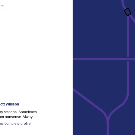
ott Willison
ay stations. Sometimes.
m nonsense. Always.
y complete profile