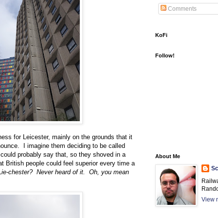
Comments
KoFi
Follow!
ess for Leicester, mainly on the grounds that it
onounce. I imagine them deciding to be called
 could probably say that, so they shoved in a
About Me
t British people could feel superior every time a
Sc
Lie-chester? Never heard of it. Oh, you mean
Railw
Rando
View m