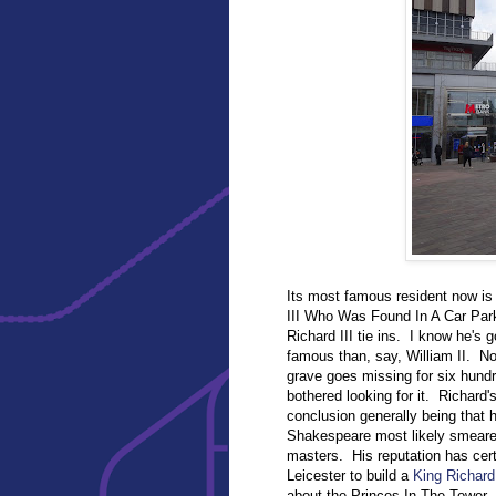
Its most famous resident now is Ri
III Who Was Found In A Car Park
Richard III tie ins. I know he's
famous than, say, William II. Non
grave goes missing for six hundr
bothered looking for it. Richard'
conclusion generally being that 
Shakespeare most likely smeared 
masters. His reputation has cer
Leicester to build a
King Richard 
about the Princes In The Tower.