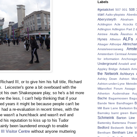
Labels
#getaticket
508 
507 001
start
Aalto-yliopisto
Aberdo
Aberystwyth
Abraham 
Acklington
Acle
Acocks G
Adlington
Adlington Part 2
Aintree
Akalla
Åkeshov
A
ALFs
Hynes
Alfreton
Altrincha
Alsager
Althorpe
Amst
Amstelveenseweg
Amsterdam Centraal
Amste
for information
Anchorage
Underground
Ansdell and
Appley Bridge
Ardwick
Arm
the Network
Ashburys
Ashley Down
Ashton Mos
chard III, or to give him his full title, Richard
Ashton-under-Lyne Metrolin
. Leicester's gone a bit overboard with the
Milanofiori Forum
Assago 
 got his own Shakespeare play, so he's a bit more
Atherton
Audenshaw
Au
e the less, I can't help thinking that if your
Bache
Bagarmossen
Bagu
B
Bande Nere
Bandhagen
ed years it might be because people can't be
Mill
Bare Lane
Barlaston
Ba
s had a re-evaluation in recent times, with the
Barnsley
barnt green
Barr
he wasn't a hunchback and wasn't evil and
Schmeink
Barton Line
his reputation to kiss up to his Tudor
Battersby
Battersea Power 
tainly been laundered enough to enable
Bedford
Bedworth
Belle V
III Visitor Centre
without anyone muttering
Bentham Line
Bentham
B