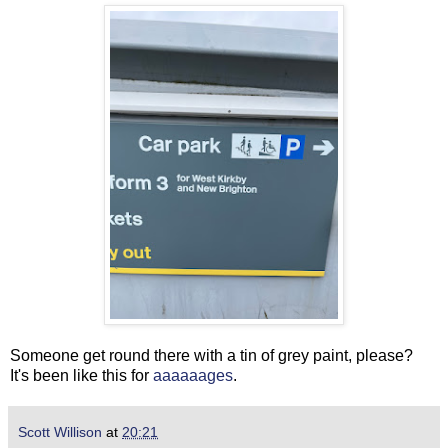
Someone get round there with a tin of grey paint, please?
It's been like this for
aaaaaages
.
Scott Willison
at
20:21