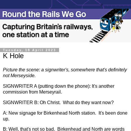
Tuesday, 18 April 2023
K Hole
Picture the scene: a signwriter's, somewhere that's definitely
not Merseyside.
SIGNWRITER A (putting down the phone): It's another
commission from Merseyrail.
SIGNWRITER B: Oh Christ. What do they want now?
A: New signage for Birkenhead North station. It's been done
up.
B: Well, that's not so bad. Birkenhead and North are words