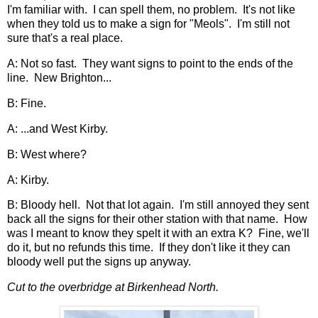
I'm familiar with. I can spell them, no problem. It's not like
when they told us to make a sign for "Meols". I'm still not
sure that's a real place.
A: Not so fast. They want signs to point to the ends of the
line. New Brighton...
B: Fine.
A: ...and West Kirby.
B: West where?
A: Kirby.
B: Bloody hell. Not that lot again. I'm still annoyed they sent
back all the signs for their other station with that name. How
was I meant to know they spelt it with an extra K? Fine, we'll
do it, but no refunds this time. If they don't like it they can
bloody well put the signs up anyway.
Cut to the overbridge at Birkenhead North.