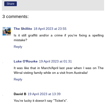
Share
3 comments:
The Shillito
18 April 2023 at 23:55
Is it still graffiti and/or a crime if you're fixing a spelling
mistake?
Reply
Luke O'Rourke
19 April 2023 at 01:31
It was like that in March/April last year when I was on The
Wirral visting family while on a visit from Australia!
Reply
David B
19 April 2023 at 13:39
You're lucky it doesn't say "Ticket's".