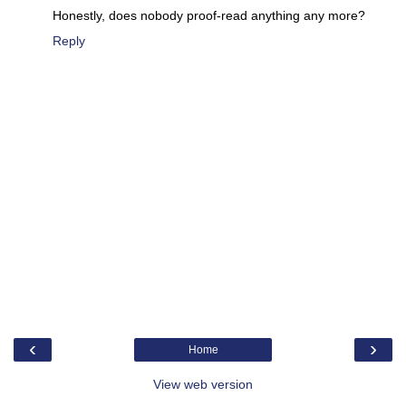
Honestly, does nobody proof-read anything any more?
Reply
‹
›
Home
View web version