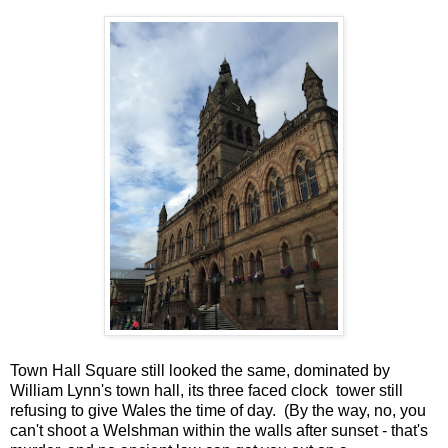
Town Hall Square still looked the same, dominated by
William Lynn's town hall, its three faced clock tower still
refusing to give Wales the time of day. (By the way, no, you
can't shoot a Welshman within the walls after sunset - that's