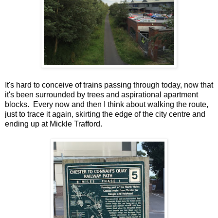
It's hard to conceive of trains passing through today, now that
it's been surrounded by trees and aspirational apartment
blocks. Every now and then I think about walking the route,
just to trace it again, skirting the edge of the city centre and
ending up at Mickle Trafford.