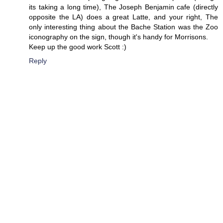
its taking a long time), The Joseph Benjamin cafe (directly
opposite the LA) does a great Latte, and your right, The
only interesting thing about the Bache Station was the Zoo
iconography on the sign, though it's handy for Morrisons.
Keep up the good work Scott :)
Reply