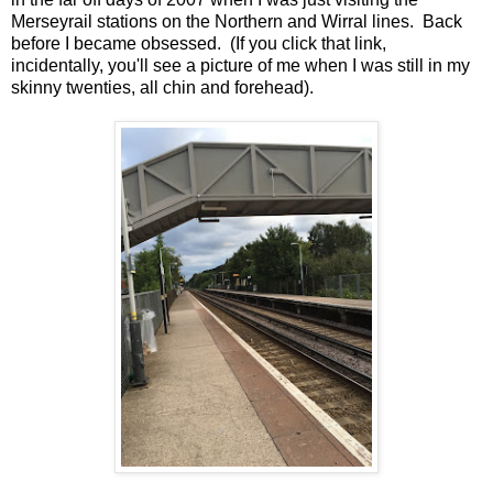
Merseyrail stations on the Northern and Wirral lines. Back
before I became obsessed. (If you click that link,
incidentally, you'll see a picture of me when I was still in my
skinny twenties, all chin and forehead).