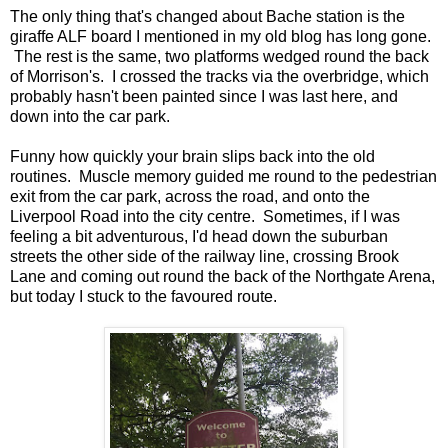
The only thing that's changed about Bache station is the
giraffe ALF board I mentioned in my old blog has long gone.
The rest is the same, two platforms wedged round the back
of Morrison's. I crossed the tracks via the overbridge, which
probably hasn't been painted since I was last here, and
down into the car park.
Funny how quickly your brain slips back into the old
routines. Muscle memory guided me round to the pedestrian
exit from the car park, across the road, and onto the
Liverpool Road into the city centre. Sometimes, if I was
feeling a bit adventurous, I'd head down the suburban
streets the other side of the railway line, crossing Brook
Lane and coming out round the back of the Northgate Arena,
but today I stuck to the favoured route.