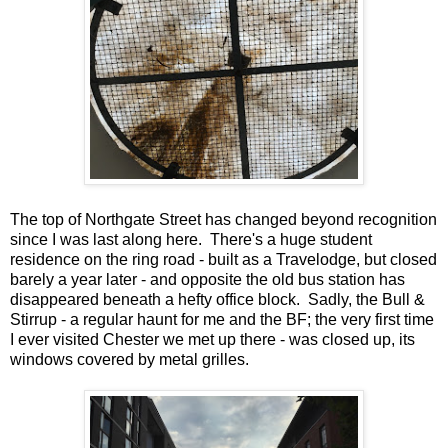
The top of Northgate Street has changed beyond recognition
since I was last along here. There's a huge student
residence on the ring road - built as a Travelodge, but closed
barely a year later - and opposite the old bus station has
disappeared beneath a hefty office block. Sadly, the Bull &
Stirrup - a regular haunt for me and the BF; the very first time
I ever visited Chester we met up there - was closed up, its
windows covered by metal grilles.