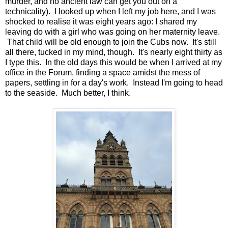
murder, and no ancient law can get you out on a
technicality). I looked up when I left my job here, and I was
shocked to realise it was eight years ago: I shared my
leaving do with a girl who was going on her maternity leave.
That child will be old enough to join the Cubs now. It's still
all there, tucked in my mind, though. It's nearly eight thirty as
I type this. In the old days this would be when I arrived at my
office in the Forum, finding a space amidst the mess of
papers, settling in for a day's work. Instead I'm going to head
to the seaside. Much better, I think.