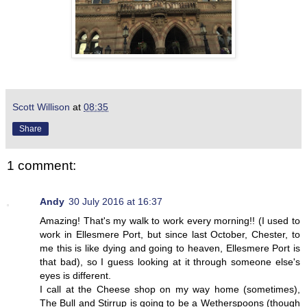
Scott Willison
at
08:35
Share
1 comment:
Andy
30 July 2016 at 16:37
Amazing! That's my walk to work every morning!! (I used to
work in Ellesmere Port, but since last October, Chester, to
me this is like dying and going to heaven, Ellesmere Port is
that bad), so I guess looking at it through someone else's
eyes is different.
I call at the Cheese shop on my way home (sometimes),
The Bull and Stirrup is going to be a Wetherspoons (though