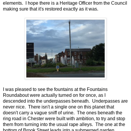
elements. I hope there is a Heritage Officer from the Council
making sure that it's restored exactly as it was.
I was pleased to see the fountains at the Fountains
Roundabout were actually turned on for once, as I
descended into the underpasses beneath. Underpasses are
never nice. There isn't a single one on this planet that
doesn't carry a vague sniff of urine. The ones beneath the
ring road in Chester were built with ambition, to try and stop
them from turning into the usual rape alleys. The one at the
bottom of Brook Street leads into a submerged garden