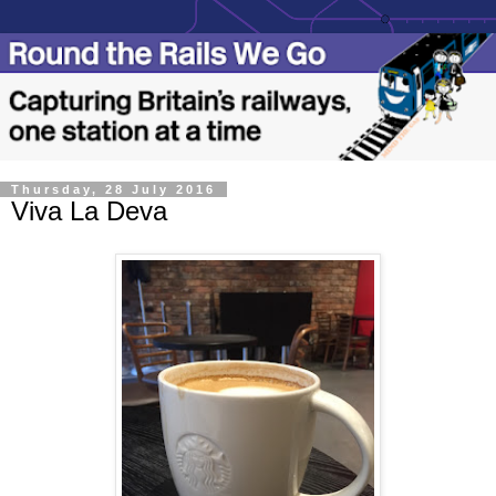
Thursday, 28 July 2016
Viva La Deva