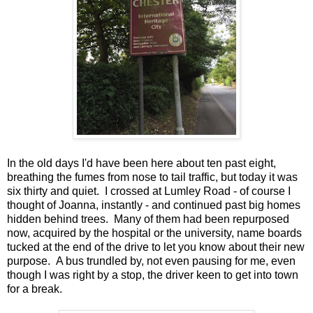
In the old days I'd have been here about ten past eight,
breathing the fumes from nose to tail traffic, but today it was
six thirty and quiet. I crossed at Lumley Road - of course I
thought of Joanna, instantly - and continued past big homes
hidden behind trees. Many of them had been repurposed
now, acquired by the hospital or the university, name boards
tucked at the end of the drive to let you know about their new
purpose. A bus trundled by, not even pausing for me, even
though I was right by a stop, the driver keen to get into town
for a break.