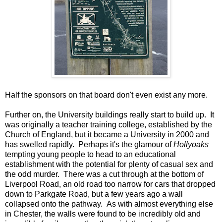
Half the sponsors on that board don't even exist any more.
Further on, the University buildings really start to build up. It
was originally a teacher training college, established by the
Church of England, but it became a University in 2000 and
has swelled rapidly. Perhaps it's the glamour of
Hollyoaks
tempting young people to head to an educational
establishment with the potential for plenty of casual sex and
the odd murder. There was a cut through at the bottom of
Liverpool Road, an old road too narrow for cars that dropped
down to Parkgate Road, but a few years ago a wall
collapsed onto the pathway. As with almost everything else
in Chester, the walls were found to be incredibly old and