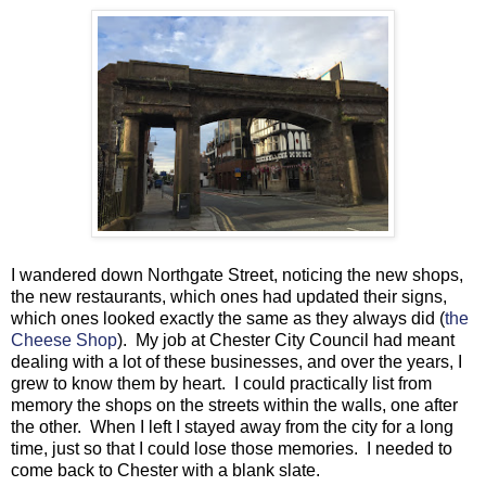
I wandered down Northgate Street, noticing the new shops,
the new restaurants, which ones had updated their signs,
which ones looked exactly the same as they always did (
the
Cheese Shop
). My job at Chester City Council had meant
dealing with a lot of these businesses, and over the years, I
grew to know them by heart. I could practically list from
memory the shops on the streets within the walls, one after
the other. When I left I stayed away from the city for a long
time, just so that I could lose those memories. I needed to
come back to Chester with a blank slate.