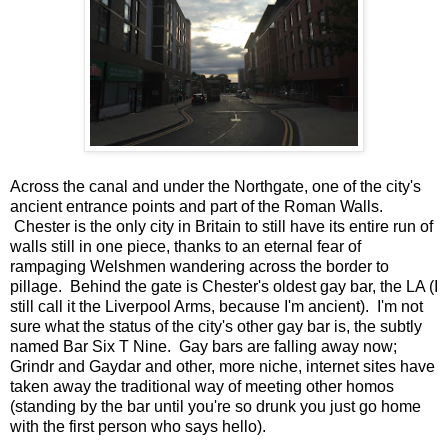
Across the canal and under the Northgate, one of the city's
ancient entrance points and part of the Roman Walls.
Chester is the only city in Britain to still have its entire run of
walls still in one piece, thanks to an eternal fear of
rampaging Welshmen wandering across the border to
pillage. Behind the gate is Chester's oldest gay bar, the LA (I
still call it the Liverpool Arms, because I'm ancient). I'm not
sure what the status of the city's other gay bar is, the subtly
named Bar Six T Nine. Gay bars are falling away now;
Grindr and Gaydar and other, more niche, internet sites have
taken away the traditional way of meeting other homos
(standing by the bar until you're so drunk you just go home
with the first person who says hello).