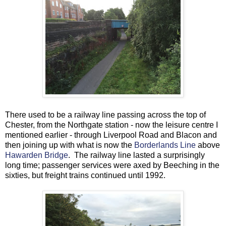
There used to be a railway line passing across the top of
Chester, from the Northgate station - now the leisure centre I
mentioned earlier - through Liverpool Road and Blacon and
then joining up with what is now the
Borderlands Line
above
Hawarden Bridge
. The railway line lasted a surprisingly
long time; passenger services were axed by Beeching in the
sixties, but freight trains continued until 1992.