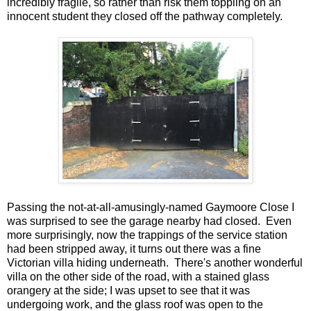
incredibly fragile, so rather than risk them toppling on an
innocent student they closed off the pathway completely.
Passing the not-at-all-amusingly-named Gaymoore Close I
was surprised to see the garage nearby had closed. Even
more surprisingly, now the trappings of the service station
had been stripped away, it turns out there was a fine
Victorian villa hiding underneath. There's another wonderful
villa on the other side of the road, with a stained glass
orangery at the side; I was upset to see that it was
undergoing work, and the glass roof was open to the