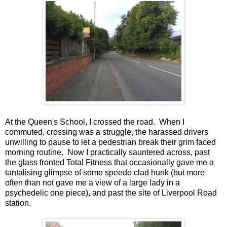
At the Queen's School, I crossed the road. When I
commuted, crossing was a struggle, the harassed drivers
unwilling to pause to let a pedestrian break their grim faced
morning routine. Now I practically sauntered across, past
the glass fronted Total Fitness that occasionally gave me a
tantalising glimpse of some speedo clad hunk (but more
often than not gave me a view of a large lady in a
psychedelic one piece), and past the site of Liverpool Road
station.