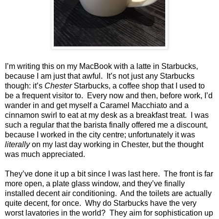
I’m writing this on my MacBook with a latte in Starbucks,
because I am just that awful. It’s not just any Starbucks
though: it’s
Chester
Starbucks, a coffee shop that I used to
be a frequent visitor to. Every now and then, before work, I’d
wander in and get myself a Caramel Macchiato and a
cinnamon swirl to eat at my desk as a breakfast treat. I was
such a regular that the barista finally offered me a discount,
because I worked in the city centre; unfortunately it was
literally
on my last day working in Chester, but the thought
was much appreciated.
They’ve done it up a bit since I was last here.
The front is far
more open, a plate glass window, and they’ve finally
installed decent air conditioning.
And the toilets are actually
quite decent, for once. Why do Starbucks have the very
worst lavatories in the world? They aim for sophistication up