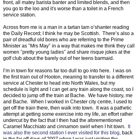
front, all matey barista banter and limited blends, and then
you go to the loo and it's worse than a toilet in a French
service station.
Across from me is a man in a tartan tam o’shanter reading
the Daily Record; I think he may be Scottish.
There’s also a
pair of dreadful old bores who are referring to the Prime
Minister as "Mrs May" in a way that makes me think they call
women "pretty young ladies" and share risque jokes at the
golf club about the barely out of her teens barmaid.
I’m in town for reasons far too dull to go into here. I was on
the first train out of Hooton, meaning to transfer to a different
service at Chester to head into North Wales, but my
schedule is light and I can get any train along the coast, so I
decided to jump off the train at Bache. We have history, me
and Bache. When I worked in Chester city centre, I used to
get off the train there, then walk into town. It was a pathetic
attempt at getting some exercise into my life, an effort rather
undercut by the fact that I then had the aforementioned
Caramel Macchiato and cinnamon swirl when I hit town.
It
was also the second station I ever visited for this blog
, back
in the far off days of 2007 when I was just visiting the