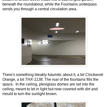
beneath the roundabout, while the Fountains underpass
sends you through a central circulation area.
There's something bleakly futuristic about it, a bit
Clockwork
Orange
, a bit
THX-1138
. The roar of the fountains fills the
space. In the ceiling, plexiglass domes are set into the
ceiling, meant to let in light but now covered with dirt and
mould to turn the sunlight brown.