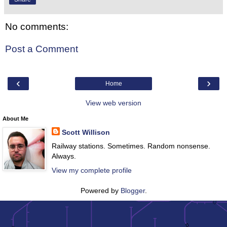
No comments:
Post a Comment
‹
›
Home
View web version
About Me
Scott Willison
Railway stations. Sometimes. Random nonsense.
Always.
View my complete profile
Powered by
Blogger
.