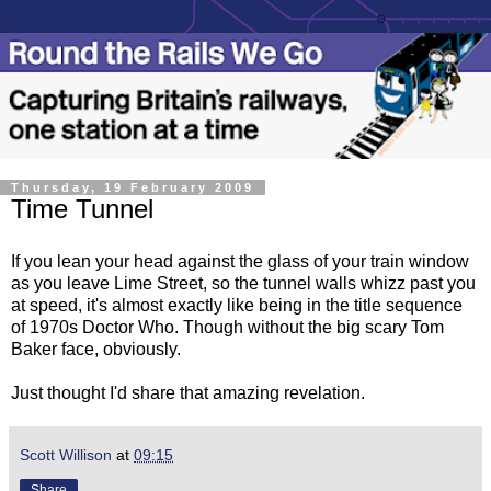
Thursday, 19 February 2009
Time Tunnel
If you lean your head against the glass of your train window
as you leave Lime Street, so the tunnel walls whizz past you
at speed, it's almost exactly like being in the title sequence
of 1970s Doctor Who. Though without the big scary Tom
Baker face, obviously.
Just thought I'd share that amazing revelation.
Scott Willison
at
09:15
Share