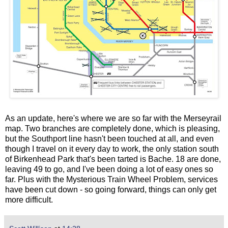
As an update, here's where we are so far with the Merseyrail
map. Two branches are completely done, which is pleasing,
but the Southport line hasn't been touched at all, and even
though I travel on it every day to work, the only station south
of Birkenhead Park that's been tarted is Bache. 18 are done,
leaving 49 to go, and I've been doing a lot of easy ones so
far. Plus with the Mysterious Train Wheel Problem, services
have been cut down - so going forward, things can only get
more difficult.