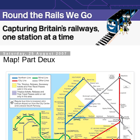
Saturday, 25 August 2007
Map! Part Deux